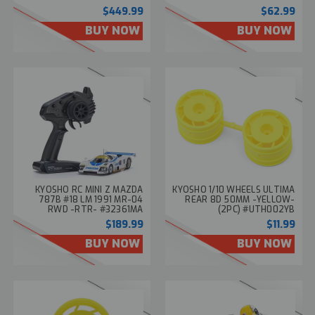
#34118T2
#MZP257FRS
$449.99
$62.99
BUY NOW
BUY NOW
KYOSHO RC MINI Z MAZDA
KYOSHO 1/10 WHEELS ULTIMA
787B #18 LM 1991 MR-04
REAR 8D 50MM -YELLOW-
RWD -RTR- #32361MA
(2PC) #UTH002YB
$189.99
$11.99
BUY NOW
BUY NOW