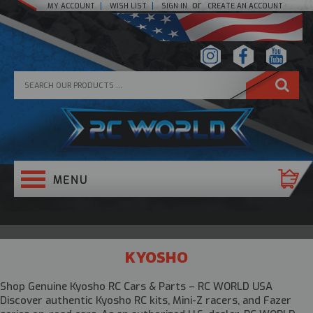
or
MY ACCOUNT
WISH LIST
SIGN IN
CREATE AN ACCOUNT
KYOSHO
Shop Genuine Kyosho RC Cars & Parts – RC WORLD USA
Discover authentic Kyosho RC kits, Mini-Z racers, and Fazer