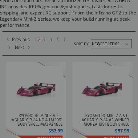
series on-road cars. As an authorized U.S. dealer, RC WORLD
INC provides 100% genuine Kyosho parts, fast domestic
shipping, and expert RC support. From the Inferno GT2 to the
legendary Mini-Z series, we keep your build running at peak
performance.
Previous
1
2
3
4
5
6
SORT BY:
Next
7
KYOSHO RC MINI Z A.S.C.
KYOSHO RC MINI Z A.S.C.
JAGUAR XJR-14 NO.4 LM 1991
JAGUAR XJR-14 #3 WINNER
BODY SHELL #MZP348LE
MONZA 1991 BODY SHELL
#MZP348MO
$57.99
$57.99