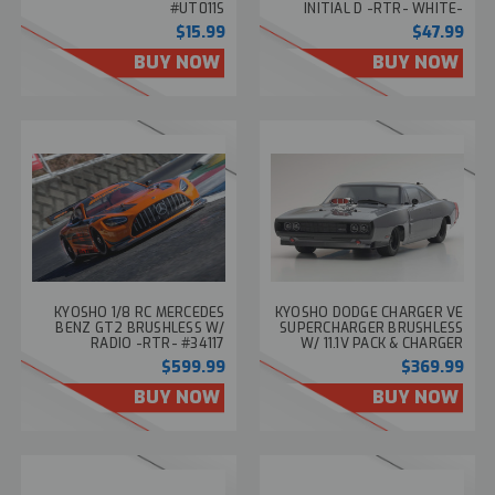
#UT011S
INITIAL D -RTR- WHITE-
#66612
$15.99
$47.99
BUY NOW
BUY NOW
KYOSHO 1/8 RC MERCEDES
KYOSHO DODGE CHARGER VE
BENZ GT2 BRUSHLESS W/
SUPERCHARGER BRUSHLESS
RADIO -RTR- #34117
W/ 11.1V PACK & CHARGER
RTR 45MPH
$599.99
$369.99
BUY NOW
BUY NOW