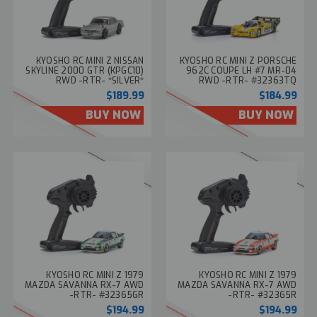
KYOSHO RC MINI Z NISSAN
KYOSHO RC MINI Z PORSCHE
SKYLINE 2000 GTR (KPGC10)
962C COUPE LH #7 MR-04
RWD -RTR- *SILVER*
RWD -RTR- #32363TQ
#32359S
$189.99
$184.99
BUY NOW
BUY NOW
KYOSHO RC MINI Z 1979
KYOSHO RC MINI Z 1979
MAZDA SAVANNA RX-7 AWD
MAZDA SAVANNA RX-7 AWD
-RTR- #32365GR
-RTR- #32365R
$194.99
$194.99