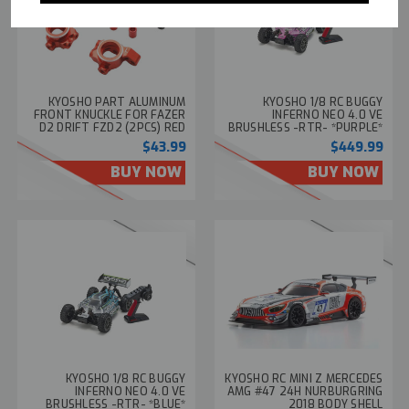
KYOSHO PART ALUMINUM
KYOSHO 1/8 RC BUGGY
FRONT KNUCKLE FOR FAZER
INFERNO NEO 4.0 VE
D2 DRIFT FZD2 (2PCS) RED
BRUSHLESS -RTR- *PURPLE*
#FAW306
#34118T1
$43.99
$449.99
BUY NOW
BUY NOW
KYOSHO 1/8 RC BUGGY
KYOSHO RC MINI Z MERCEDES
INFERNO NEO 4.0 VE
AMG #47 24H NURBURGRING
BRUSHLESS -RTR- *BLUE*
2018 BODY SHELL