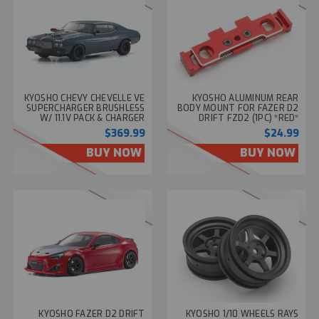
KYOSHO CHEVY CHEVELLE VE
KYOSHO ALUMINUM REAR
SUPERCHARGER BRUSHLESS
BODY MOUNT FOR FAZER D2
W/ 11.1V PACK & CHARGER
DRIFT FZD2 (1PC) *RED*
RTR 45MPH
#FAW314
$369.99
$24.99
BUY NOW
BUY NOW
KYOSHO FAZER D2 DRIFT
KYOSHO 1/10 WHEELS RAYS