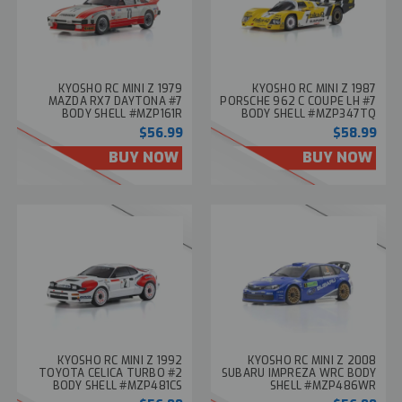
KYOSHO RC MINI Z 1979
KYOSHO RC MINI Z 1987
MAZDA RX7 DAYTONA #7
PORSCHE 962 C COUPE LH #7
BODY SHELL #MZP161R
BODY SHELL #MZP347TQ
$56.99
$58.99
BUY NOW
BUY NOW
KYOSHO RC MINI Z 1992
KYOSHO RC MINI Z 2008
TOYOTA CELICA TURBO #2
SUBARU IMPREZA WRC BODY
BODY SHELL #MZP481CS
SHELL #MZP486WR