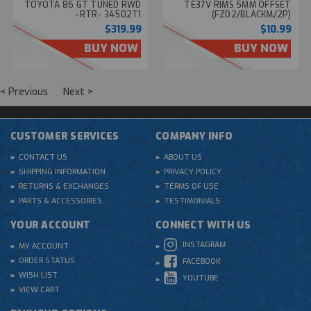
TOYOTA 86 GT TUNED RWD
TE37V RIMS 5MM OFFSET
-RTR- 34502T1
(FZD2/BLACKM/2P)
#FAH709BK
$319.99
$10.99
BUY NOW
BUY NOW
< Previous
Next >
CUSTOMER SERVICES
COMPANY INFO
CONTACT US
ABOUT US
SHIPPING INFORMATION
PRIVACY POLICY
RETURNS & EXCHANGES
TERMS OF USE
PARTS & ACCESSORIES
TESTIMONIALS
YOUR ACCOUNT
CONNECT WITH US
INSTAGRAM
MY ACCOUNT
ORDER STATUS
FACEBOOK
WISH LIST
YOUTUBE
VIEW CART