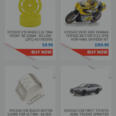
KYOSHO 1/10 WHEELS ULTIMA
KYOSHO 1/8 RC BIKE YAMAHA
FRONT 8D 50MM -YELLOW-
YZR500 MOTORCYCLE 1978
(2PC) #UTH001YB
HOR HANG ON RIDER KIT
34936T1
$11.99
$159.99
BUY NOW
BUY NOW
KYOSHO 1/10 BUGGY MOTOR
KYOSHO 1/28 FIRST TOYOTA
GUARD FOR ULTIMA -SILVER-
AE86 TRUENO SPRINTER