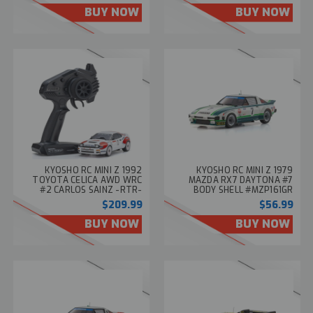
BUY NOW
BUY NOW
KYOSHO RC MINI Z 1992
KYOSHO RC MINI Z 1979
TOYOTA CELICA AWD WRC
MAZDA RX7 DAYTONA #7
#2 CARLOS SAINZ -RTR-
BODY SHELL #MZP161GR
#32654CS
$209.99
$56.99
BUY NOW
BUY NOW