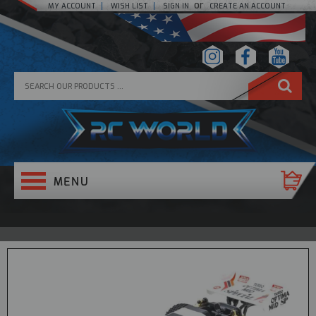
or
MY ACCOUNT
WISH LIST
SIGN IN
CREATE AN ACCOUNT