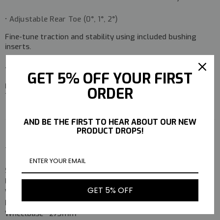
• Adjustable Rear Toe (0°, 1°, 2°)
Fine-tune traction and stability using included bushing
inserts.
• Blister-Pack Style Packaging
GET 5% OFF YOUR FIRST
Faithfully reproduces the look and feel of the original
ORDER
1980s presentation.
AND BE THE FIRST TO HEAR ABOUT OUR NEW
PRODUCT DROPS!
Technical Data
Specification
Value
Length
397mm
GET 5% OFF
Width
250mm
Height
135mm
Wheelbase
273mm