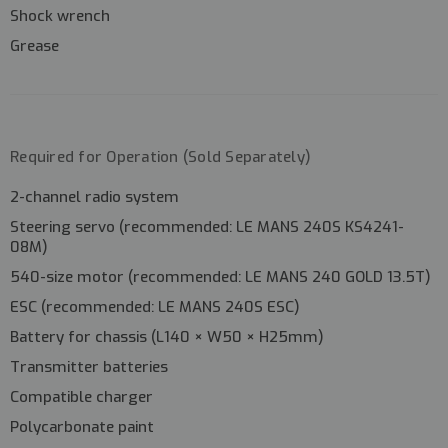
Shock wrench
Grease
Required for Operation (Sold Separately)
2-channel radio system
Steering servo (recommended:
LE MANS 240S KS4241-
08M
)
540-size motor (recommended:
LE MANS 240 GOLD 13.5T
)
ESC (recommended:
LE MANS 240S ESC
)
Battery for chassis (L140 × W50 × H25mm)
Transmitter batteries
Compatible charger
Polycarbonate paint