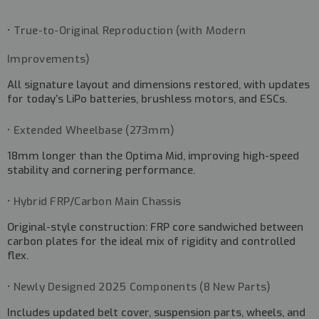
• True-to-Original Reproduction (with Modern
Improvements)
All signature layout and dimensions restored, with updates
for today’s LiPo batteries, brushless motors, and ESCs.
• Extended Wheelbase (273mm)
18mm longer than the Optima Mid, improving high-speed
stability and cornering performance.
• Hybrid FRP/Carbon Main Chassis
Original-style construction: FRP core sandwiched between
carbon plates for the ideal mix of rigidity and controlled
flex.
• Newly Designed 2025 Components (8 New Parts)
Includes updated belt cover, suspension parts, wheels, and