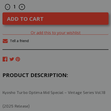
Decrease
Increase
CURRENT
-
+
Quantity
Quantity
STOCK:
of
of
Kyosho
Kyosho
1/10
1/10
RC
RC
BUGGY
BUGGY
4WD
4WD
Or add this to your wishlist
TURBO
TURBO
OPTMA
OPTMA
Tell a friend
MID
MID
SPECIAL
SPECIAL
-
-
KIT-
KIT-
#30623
#30623
PRODUCT DESCRIPTION:
Kyosho Turbo Optima Mid Special – Vintage Series Vol.18
(2025 Release)