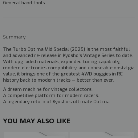
General hand tools
Summary
The
Turbo Optima Mid Special (2025)
is the most faithful
and advanced re-release in Kyosho’s Vintage Series to date.
With upgraded materials, expanded tuning capability,
modern electronics compatibility, and unbeatable nostalgia
value, it brings one of the greatest 4WD buggies in RC
history back to modern tracks — better than ever.
A dream machine for vintage collectors.
A competitive platform for modern racers.
A legendary return of Kyosho’s ultimate Optima.
YOU MAY ALSO LIKE