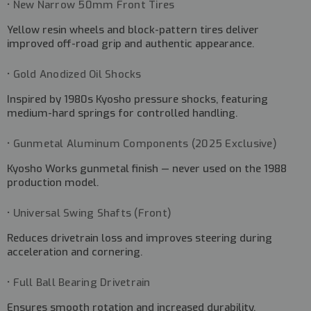
• New Narrow 50mm Front Tires
Yellow resin wheels and block-pattern tires deliver
improved off-road grip and authentic appearance.
• Gold Anodized Oil Shocks
Inspired by 1980s Kyosho pressure shocks, featuring
medium-hard springs for controlled handling.
• Gunmetal Aluminum Components (2025 Exclusive)
Kyosho Works gunmetal finish — never used on the 1988
production model.
• Universal Swing Shafts (Front)
Reduces drivetrain loss and improves steering during
acceleration and cornering.
• Full Ball Bearing Drivetrain
Ensures smooth rotation and increased durability.