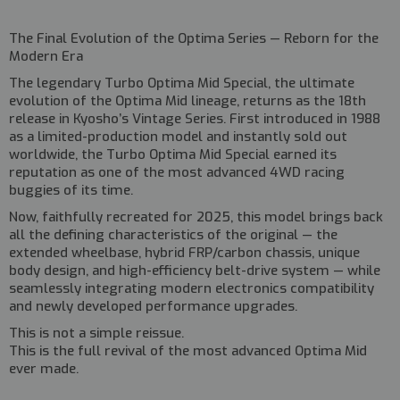
The Final Evolution of the Optima Series — Reborn for the
Modern Era
The legendary
Turbo Optima Mid Special
, the ultimate
evolution of the Optima Mid lineage, returns as the
18th
release in Kyosho’s Vintage Series
. First introduced in 1988
as a limited-production model and instantly sold out
worldwide, the Turbo Optima Mid Special earned its
reputation as one of the most advanced 4WD racing
buggies of its time.
Now, faithfully recreated for 2025, this model brings back
all the defining characteristics of the original — the
extended wheelbase, hybrid FRP/carbon chassis, unique
body design, and high-efficiency belt-drive system — while
seamlessly integrating modern electronics compatibility
and newly developed performance upgrades.
This is not a simple reissue.
This is the
full revival of the most advanced Optima Mid
ever made.