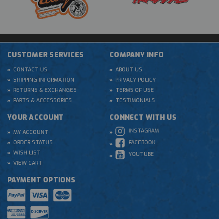
CUSTOMER SERVICES
COMPANY INFO
CONTACT US
ABOUT US
SHIPPING INFORMATION
PRIVACY POLICY
RETURNS & EXCHANGES
TERMS OF USE
PARTS & ACCESSORIES
TESTIMONIALS
YOUR ACCOUNT
CONNECT WITH US
INSTAGRAM
MY ACCOUNT
ORDER STATUS
FACEBOOK
WISH LIST
YOUTUBE
VIEW CART
PAYMENT OPTIONS