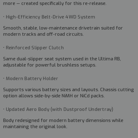
more — created specifically for this re-release.
• High-Efficiency Belt-Drive 4WD System
Smooth, stable, low-maintenance drivetrain suited for
modern tracks and off-road circuits.
• Reinforced Slipper Clutch
Same dual-slipper seat system used in the Ultima RB,
adjustable for powerful brushless setups.
• Modern Battery Holder
Supports various battery sizes and layouts. Chassis cutting
option allows side-by-side NiMH or NiCd packs.
• Updated Aero Body (with Dustproof Undertray)
Body redesigned for modern battery dimensions while
maintaining the original look.