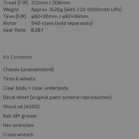
Tread (F/R)
212mm / 208mm
Weight
Approx. 1620g (with 7.2V 4000mAh LiPo)
Tires (F/R)
φ82×30mm / φ82×36mm
Motor
540-class (sold separately)
Gear Ratio
8.28:1
Kit Contents
Chassis (unassembled)
Tires & wheels
Clear body + clear underbody
Decal sheet (original paint scheme reproduction)
Shock oil (#200)
Ball diff grease
Hex wrenches
Cross wrench