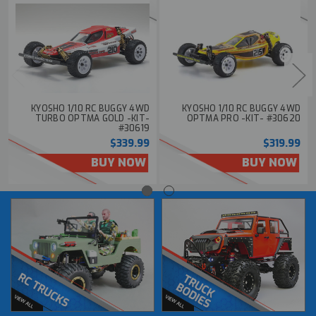
KYOSHO 1/10 RC BUGGY 4WD
KYOSHO 1/10 RC BUGGY 4WD
TURBO OPTMA GOLD -KIT-
OPTMA PRO -KIT- #30620
#30619
$339.99
$319.99
BUY NOW
BUY NOW