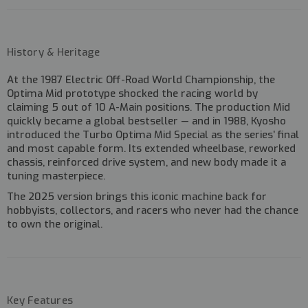
History & Heritage
At the
1987 Electric Off-Road World Championship
, the
Optima Mid prototype shocked the racing world by
claiming
5 out of 10 A-Main positions
. The production Mid
quickly became a global bestseller — and in 1988, Kyosho
introduced the Turbo Optima Mid Special as the series’ final
and most capable form. Its extended wheelbase, reworked
chassis, reinforced drive system, and new body made it a
tuning masterpiece.
The 2025 version brings this iconic machine back for
hobbyists, collectors, and racers who never had the chance
to own the original.
Key Features