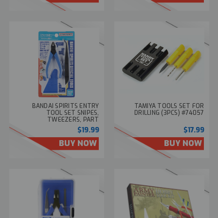
BANDAI SPIRITS ENTRY
TAMIYA TOOLS SET FOR
TOOL SET SNIPES,
DRILLING (3PCS) #74057
TWEEZERS, PART
SEPARATOR #2569557
$19.99
$17.99
BUY NOW
BUY NOW