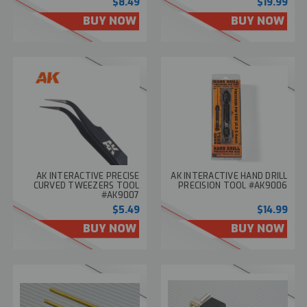
$8.49
$19.99
BUY NOW
BUY NOW
AK INTERACTIVE PRECISE
AK INTERACTIVE HAND DRILL
CURVED TWEEZERS TOOL
PRECISION TOOL #AK9006
#AK9007
$5.49
$14.99
BUY NOW
BUY NOW