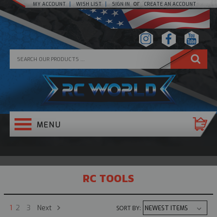
or
MY ACCOUNT
WISH LIST
SIGN IN
CREATE AN ACCOUNT
RC TOOLS
Next
1
2
3
SORT BY: