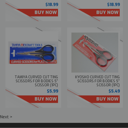
$18.99
$18.99
BUY NOW
BUY NOW
TAMIYA CURVED CUTTING
KYOSHO CURVED CUTTING
SCISSORS FOR BODIES 5"
SCISSORS FOR BODIES 5"
SCISSOR (1PC)
SCISSOR (1PC)
$5.99
$5.49
BUY NOW
BUY NOW
Next >