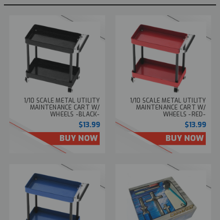
1/10 SCALE METAL UTILITY
1/10 SCALE METAL UTILITY
MAINTENANCE CART W/
MAINTENANCE CART W/
WHEELS -BLACK-
WHEELS -RED-
$13.99
$13.99
BUY NOW
BUY NOW