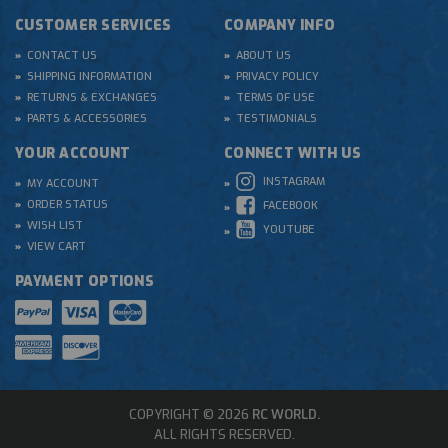
CUSTOMER SERVICES
COMPANY INFO
CONTACT US
ABOUT US
SHIPPING INFORMATION
PRIVACY POLICY
RETURNS & EXCHANGES
TERMS OF USE
PARTS & ACCESSORIES
TESTIMONIALS
YOUR ACCOUNT
CONNECT WITH US
INSTAGRAM
MY ACCOUNT
ORDER STATUS
FACEBOOK
WISH LIST
YOUTUBE
VIEW CART
PAYMENT OPTIONS
COPYRIGHT © 2026
RC WORLD.
ALL RIGHTS RESERVED.