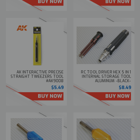
BUY NOW
BUY NOW
AK INTERACTIVE PRECISE
RC TOOL DRIVER HEX 5 IN 1
STRAIGHT TWEEZERS TOOL
INTERNAL STORAGE TOOL
#AK9008
ALUMINUM -BLACK-
$5.49
$8.49
BUY NOW
BUY NOW