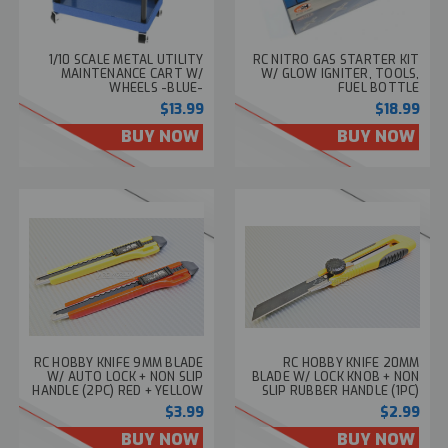
1/10 SCALE METAL UTILITY
RC NITRO GAS STARTER KIT
MAINTENANCE CART W/
W/ GLOW IGNITER, TOOLS,
WHEELS -BLUE-
FUEL BOTTLE
$13.99
$18.99
BUY NOW
BUY NOW
RC HOBBY KNIFE 9MM BLADE
RC HOBBY KNIFE 20MM
W/ AUTO LOCK + NON SLIP
BLADE W/ LOCK KNOB + NON
HANDLE (2PC) RED + YELLOW
SLIP RUBBER HANDLE (1PC)
$3.99
$2.99
BUY NOW
BUY NOW