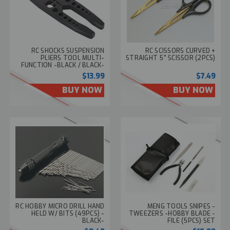
RC SHOCKS SUSPENSION
RC SCISSORS CURVED +
PLIERS TOOL MULTI-
STRAIGHT 5" SCISSOR (2PCS)
FUNCTION -BLACK / BLACK-
$13.99
$7.49
BUY NOW
BUY NOW
RC HOBBY MICRO DRILL HAND
MENG TOOLS SNIPES -
HELD W/ BITS (49PCS) -
TWEEZERS -HOBBY BLADE -
BLACK-
FILE (5PCS) SET