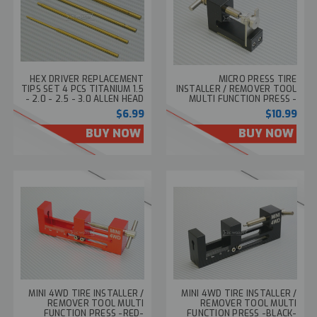
HEX DRIVER REPLACEMENT
MICRO PRESS TIRE
TIPS SET 4 PCS TITANIUM 1.5
INSTALLER / REMOVER TOOL
- 2.0 - 2.5 - 3.0 ALLEN HEAD
MULTI FUNCTION PRESS -
BLACK-
$6.99
$10.99
BUY NOW
BUY NOW
MINI 4WD TIRE INSTALLER /
MINI 4WD TIRE INSTALLER /
REMOVER TOOL MULTI
REMOVER TOOL MULTI
FUNCTION PRESS -RED-
FUNCTION PRESS -BLACK-