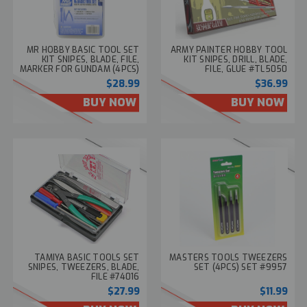
MR HOBBY BASIC TOOL SET
ARMY PAINTER HOBBY TOOL
KIT SNIPES, BLADE, FILE,
KIT SNIPES, DRILL, BLADE,
MARKER FOR GUNDAM (4PCS)
FILE, GLUE #TL5050
#BF003
$28.99
$36.99
BUY NOW
BUY NOW
TAMIYA BASIC TOOLS SET
MASTERS TOOLS TWEEZERS
SNIPES, TWEEZERS, BLADE,
SET (4PCS) SET #9957
FILE #74016
$27.99
$11.99