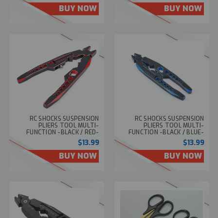
BUY NOW
BUY NOW
RC SHOCKS SUSPENSION
RC SHOCKS SUSPENSION
PLIERS TOOL MULTI-
PLIERS TOOL MULTI-
FUNCTION -BLACK / RED-
FUNCTION -BLACK / BLUE-
$13.99
$13.99
BUY NOW
BUY NOW