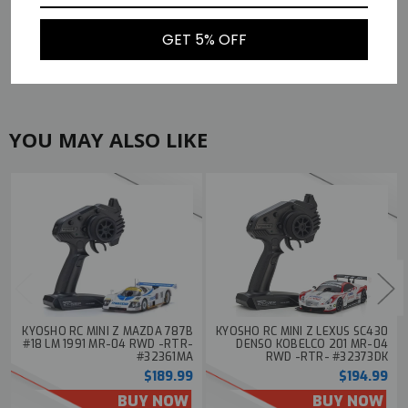
Width
3.07in (78mm)
Height
1.57in (40mm)
GET 5% OFF
Weight
4.59oz (130g)
YOU MAY ALSO LIKE
KYOSHO RC MINI Z MAZDA 787B
KYOSHO RC MINI Z LEXUS SC430
#18 LM 1991 MR-04 RWD -RTR-
DENSO KOBELCO 201 MR-04
#32361MA
RWD -RTR- #32373DK
$189.99
$194.99
BUY NOW
BUY NOW