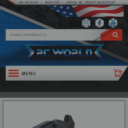
or
MY ACCOUNT
WISH LIST
SIGN IN
CREATE AN ACCOUNT