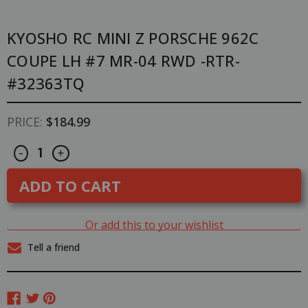
KYOSHO RC MINI Z PORSCHE 962C
COUPE LH #7 MR-04 RWD -RTR-
#32363TQ
PRICE:
$184.99
Decrease
Increase
CURRENT
-
+
Quantity
Quantity
STOCK:
of
of
Kyosho
Kyosho
RC
RC
Mini
Mini
Z
Z
PORSCHE
PORSCHE
Or add this to your wishlist
962C
962C
Coupe
Coupe
Tell a friend
LH
LH
#7
#7
MR-
MR-
04
04
RWD
RWD
-
-
RTR-
RTR-