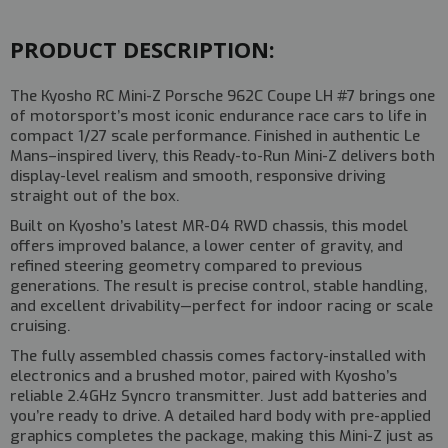
#32363TQ
#32363TQ
PRODUCT DESCRIPTION:
The
Kyosho RC Mini-Z Porsche 962C Coupe LH #7
brings one
of motorsport’s most iconic endurance race cars to life in
compact 1/27 scale performance. Finished in authentic Le
Mans–inspired livery, this Ready-to-Run Mini-Z delivers both
display-level realism and smooth, responsive driving
straight out of the box.
Built on Kyosho’s latest
MR-04 RWD chassis
, this model
offers improved balance, a lower center of gravity, and
refined steering geometry compared to previous
generations. The result is precise control, stable handling,
and excellent drivability—perfect for indoor racing or scale
cruising.
The fully assembled chassis comes factory-installed with
electronics and a brushed motor, paired with Kyosho’s
reliable
2.4GHz Syncro transmitter
. Just add batteries and
you’re ready to drive. A detailed hard body with pre-applied
graphics completes the package, making this Mini-Z just as