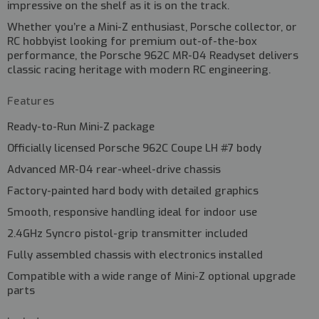
impressive on the shelf as it is on the track.
Whether you’re a Mini-Z enthusiast, Porsche collector, or
RC hobbyist looking for premium out-of-the-box
performance, the Porsche 962C MR-04 Readyset delivers
classic racing heritage with modern RC engineering.
Features
Ready-to-Run Mini-Z package
Officially licensed Porsche 962C Coupe LH #7 body
Advanced MR-04 rear-wheel-drive chassis
Factory-painted hard body with detailed graphics
Smooth, responsive handling ideal for indoor use
2.4GHz Syncro pistol-grip transmitter included
Fully assembled chassis with electronics installed
Compatible with a wide range of Mini-Z optional upgrade
parts