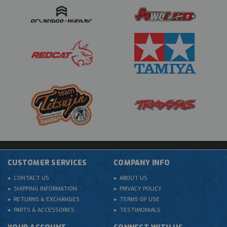
CUSTOMER SERVICES
COMPANY INFO
CONTACT US
ABOUT US
SHIPPING INFORMATION
PRIVACY POLICY
RETURNS & EXCHANGES
TERMS OF USE
PARTS & ACCESSORIES
TESTIMONIALS