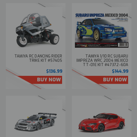
TAMIYA RC DANCING RIDER
TAMIYA 1/10 RC SUBARU
TRIKE KIT #57405
IMPREZA WRC 2004 MEXICO
TT-01E KIT #47372-60A
$136.99
$144.99
BUY NOW
BUY NOW