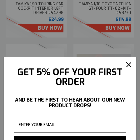
TAMIYA 1/10 TOURING CAR
TAMIYA 1/10 TOYOTA CELICA
COCKPIT INTERIOR LEFT
GT-FOUR TT-02 -KIT-
DRIVER #54298
#58730
$24.99
$114.99
BUY NOW
BUY NOW
GET 5% OFF YOUR FIRST
ORDER
TAMIYA 1/10 RC CAR FORD
CUSTOM TAMIYA 1/10 RC
AND BE THE FIRST TO HEAR ABOUT OUR NEW
FOCUS RS W/ PRE-PAINTED
PORSCHE RWB W/ L.E.D
PRODUCT DROPS!
BODY -KIT- W/ ESC #47495
LIGHTS -RTR- *BLACK*
$129.99
$549.99
BUY NOW
BUY NOW