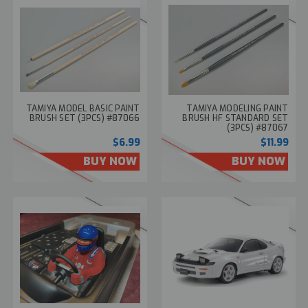
TAMIYA MODEL BASIC PAINT
TAMIYA MODELING PAINT
BRUSH SET (3PCS) #87066
BRUSH HF STANDARD SET
(3PCS) #87067
$6.99
$11.99
BUY NOW
BUY NOW