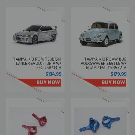
TAMIYA 1/10 RC MITSUBISHI
TAMIYA 1/10 RC VW BUG
LANCER EVOLUTION V W/
VOLKSWAGEN BEETLE W/
ESC #58713-A
60AMP ESC #58572-A
$134.99
$179.99
BUY NOW
BUY NOW