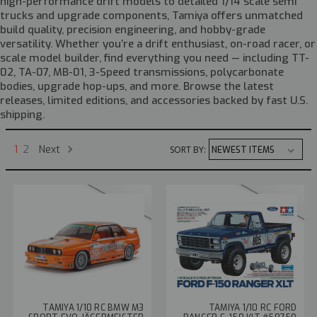
high-performance drift models to detailed 1/14 scale semi
trucks and upgrade components, Tamiya offers unmatched
build quality, precision engineering, and hobby-grade
versatility. Whether you’re a drift enthusiast, on-road racer, or
scale model builder, find everything you need — including TT-
02, TA-07, MB-01, 3-Speed transmissions, polycarbonate
bodies, upgrade hop-ups, and more. Browse the latest
releases, limited editions, and accessories backed by fast U.S.
shipping.
Next
1
2
SORT BY:
TAMIYA 1/10 RC BMW M3
TAMIYA 1/10 RC FORD