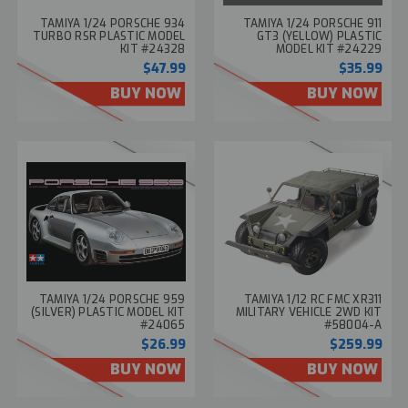
TAMIYA 1/24 PORSCHE 934
TAMIYA 1/24 PORSCHE 911
TURBO RSR PLASTIC MODEL
GT3 (YELLOW) PLASTIC
KIT #24328
MODEL KIT #24229
$47.99
$35.99
BUY NOW
BUY NOW
TAMIYA 1/24 PORSCHE 959
TAMIYA 1/12 RC FMC XR311
(SILVER) PLASTIC MODEL KIT
MILITARY VEHICLE 2WD KIT
#24065
#58004-A
$26.99
$259.99
BUY NOW
BUY NOW