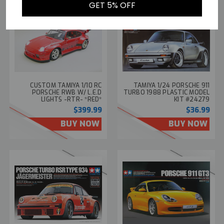
GET 5% OFF
CUSTOM TAMIYA 1/10 RC
TAMIYA 1/24 PORSCHE 911
PORSCHE RWB W/ L.E.D
TURBO 1988 PLASTIC MODEL
LIGHTS -RTR- *RED*
KIT #24279
$399.99
$36.99
BUY NOW
BUY NOW