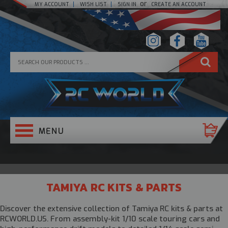
or
MY ACCOUNT
WISH LIST
SIGN IN
CREATE AN ACCOUNT
TAMIYA RC KITS & PARTS
Discover the extensive collection of
Tamiya RC kits & parts
at
RCWORLD.US. From assembly-kit 1/10 scale touring cars and