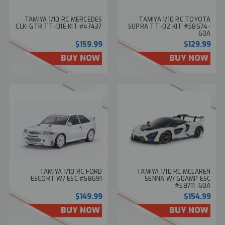
TAMIYA 1/10 RC MERCEDES
TAMIYA 1/10 RC TOYOTA
CLK-GTR TT-01E KIT #47437
SUPRA TT-02 KIT #58674-
60A
$159.99
$129.99
BUY NOW
BUY NOW
TAMIYA 1/10 RC FORD
TAMIYA 1/10 RC MCLAREN
ESCORT W/ ESC #58691
SENNA W/ 60AMP ESC
#58711-60A
$149.99
$154.99
BUY NOW
BUY NOW