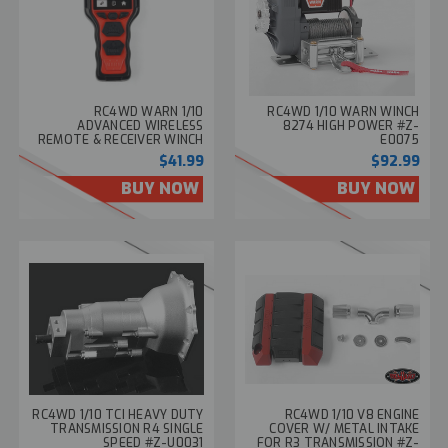
RC4WD WARN 1/10
RC4WD 1/10 WARN WINCH
ADVANCED WIRELESS
8274 HIGH POWER #Z-
REMOTE & RECEIVER WINCH
E0075
CONTROLLER SET Z-E0130
$41.99
$92.99
BUY NOW
BUY NOW
RC4WD 1/10 TCI HEAVY DUTY
RC4WD 1/10 V8 ENGINE
TRANSMISSION R4 SINGLE
COVER W/ METAL INTAKE
SPEED #Z-U0031
FOR R3 TRANSMISSION #Z-