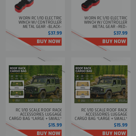
WORN RC 1/10 ELECTRIC
WORN RC 1/10 ELECTRIC
WINCH W/ CONTROLLER
WINCH W/ CONTROLLER
METAL GEAR -BLACK-
METAL GEAR -RED-
$37.99
$37.99
BUY NOW
BUY NOW
RC 1/10 SCALE ROOF RACK
RC 1/10 SCALE ROOF RACK
ACCESSORIES LUGGAGE
ACCESSORIES LUGGAGE
CARGO BAG *LARGE + SMALL*
CARGO BAG *LARGE + SMALL*
-GREEN-
-BEIGE-
$15.99
$15.99
BUY NOW
BUY NOW