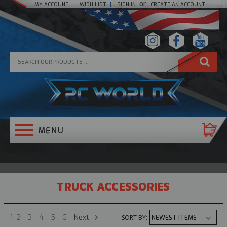
or
MY ACCOUNT
WISH LIST
SIGN IN
CREATE AN ACCOUNT
TRUCK ACCESSORIES
Next
1
2
3
4
5
6
SORT BY: