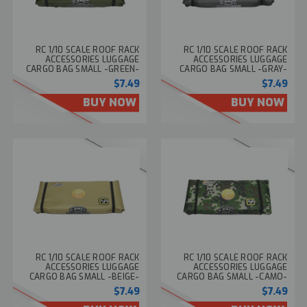
RC 1/10 SCALE ROOF RACK
RC 1/10 SCALE ROOF RACK
ACCESSORIES LUGGAGE
ACCESSORIES LUGGAGE
CARGO BAG SMALL -GREEN-
CARGO BAG SMALL -GRAY-
$7.49
$7.49
BUY NOW
BUY NOW
RC 1/10 SCALE ROOF RACK
RC 1/10 SCALE ROOF RACK
ACCESSORIES LUGGAGE
ACCESSORIES LUGGAGE
CARGO BAG SMALL -BEIGE-
CARGO BAG SMALL -CAMO-
$7.49
$7.49