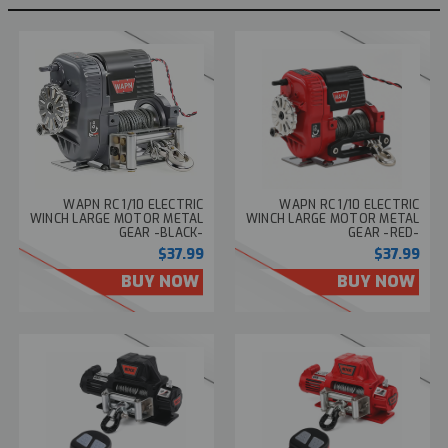
WAPN RC 1/10 ELECTRIC
WAPN RC 1/10 ELECTRIC
WINCH LARGE MOTOR METAL
WINCH LARGE MOTOR METAL
GEAR -BLACK-
GEAR -RED-
$37.99
$37.99
BUY NOW
BUY NOW