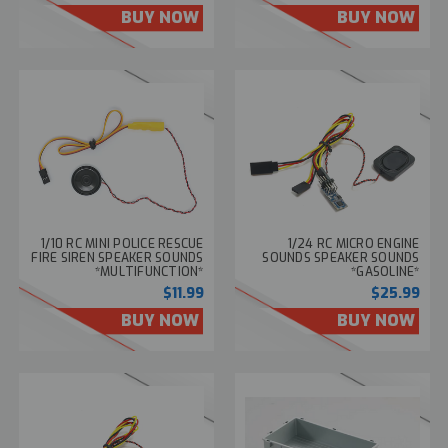
BUY NOW
BUY NOW
1/10 RC MINI POLICE RESCUE
1/24 RC MICRO ENGINE
FIRE SIREN SPEAKER SOUNDS
SOUNDS SPEAKER SOUNDS
*MULTIFUNCTION*
*GASOLINE*
$11.99
$25.99
BUY NOW
BUY NOW