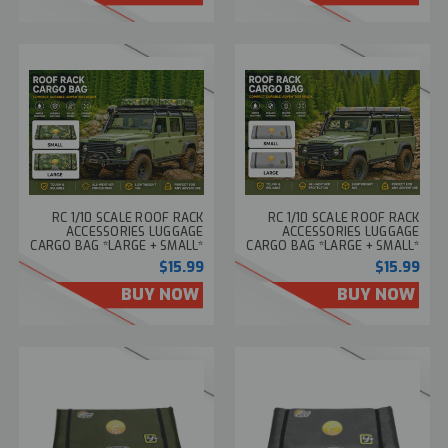
RC 1/10 SCALE ROOF RACK
RC 1/10 SCALE ROOF RACK
ACCESSORIES LUGGAGE
ACCESSORIES LUGGAGE
CARGO BAG *LARGE + SMALL*
CARGO BAG *LARGE + SMALL*
-CAMO-
-GRAY-
$15.99
$15.99
BUY NOW
BUY NOW