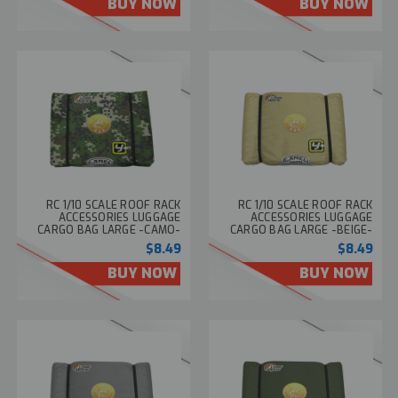
BUY NOW
BUY NOW
RC 1/10 SCALE ROOF RACK
RC 1/10 SCALE ROOF RACK
ACCESSORIES LUGGAGE
ACCESSORIES LUGGAGE
CARGO BAG LARGE -CAMO-
CARGO BAG LARGE -BEIGE-
$8.49
$8.49
BUY NOW
BUY NOW