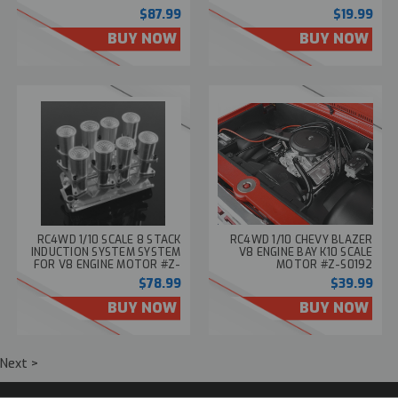
S1749
$87.99
$19.99
BUY NOW
BUY NOW
RC4WD 1/10 SCALE 8 STACK
RC4WD 1/10 CHEVY BLAZER
INDUCTION SYSTEM SYSTEM
V8 ENGINE BAY K10 SCALE
FOR V8 ENGINE MOTOR #Z-
MOTOR #Z-S0192
S1829
$78.99
$39.99
BUY NOW
BUY NOW
Next >