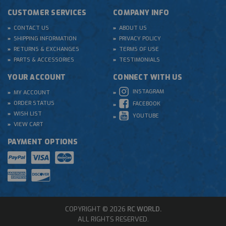
CUSTOMER SERVICES
COMPANY INFO
CONTACT US
ABOUT US
SHIPPING INFORMATION
PRIVACY POLICY
RETURNS & EXCHANGES
TERMS OF USE
PARTS & ACCESSORIES
TESTIMONIALS
YOUR ACCOUNT
CONNECT WITH US
INSTAGRAM
MY ACCOUNT
ORDER STATUS
FACEBOOK
WISH LIST
YOUTUBE
VIEW CART
PAYMENT OPTIONS
COPYRIGHT © 2026
RC WORLD.
ALL RIGHTS RESERVED.