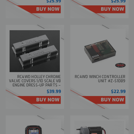
$25.99
$25.99
BUY NOW
BUY NOW
RC4WD HOLLEY CHROME
RC4WD WINCH CONTROLLER
VALVE COVERS 1/10 SCALE V8
UNIT #Z-S1089
ENGINE DRESS-UP PARTS –
Z-S1500
$39.99
$22.99
BUY NOW
BUY NOW