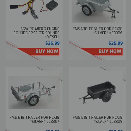
1/24 RC MICRO ENGINE
FMS 1/18 TRAILER FOR FCX18
SOUNDS SPEAKER SOUNDS
*SILVER* #C3306
*DIESEL*
$25.99
$25.99
BUY NOW
BUY NOW
FMS 1/18 TRAILER FOR FCX18
FMS 1/18 TRAILER FOR FCX18
*SILVER* #C3307
*BLACK* #C3309