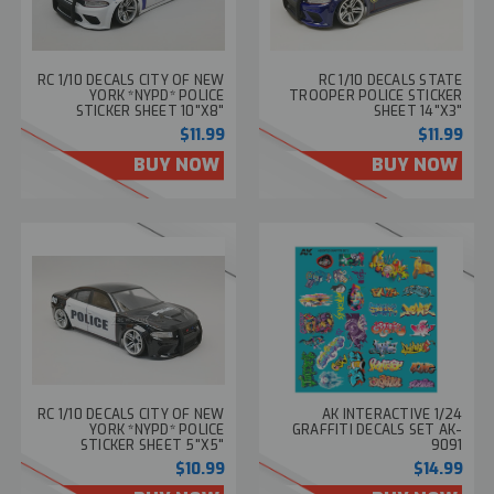
RC 1/10 DECALS CITY OF NEW
RC 1/10 DECALS STATE
YORK *NYPD* POLICE
TROOPER POLICE STICKER
STICKER SHEET 10"X8"
SHEET 14"X3"
$11.99
$11.99
BUY NOW
BUY NOW
RC 1/10 DECALS CITY OF NEW
AK INTERACTIVE 1/24
YORK *NYPD* POLICE
GRAFFITI DECALS SET AK-
STICKER SHEET 5"X5"
9091
$10.99
$14.99