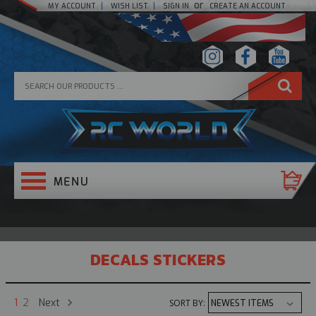
or
MY ACCOUNT
WISH LIST
SIGN IN
CREATE AN ACCOUNT
DECALS STICKERS
Next
1
2
SORT BY: