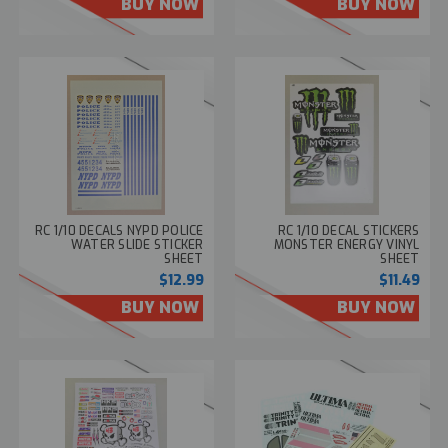
BUY NOW
BUY NOW
RC 1/10 DECALS NYPD POLICE
RC 1/10 DECAL STICKERS
WATER SLIDE STICKER
MONSTER ENERGY VINYL
SHEET
SHEET
$12.99
$11.49
BUY NOW
BUY NOW