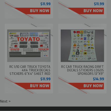
$11.99
$11.99
BUY NOW
BUY NOW
RC 1/10 CAR TRUCK TOYOTA
RC CAR TRUCK RACING DRIFT
4X4 TRUCK DECALS
DECALS STICKERS LOGOS
STICKERS 6"X4" SHEET RED
SPONSORS 13"X9"
$11.99
$14.99
BUY NOW
BUY NOW
Next >