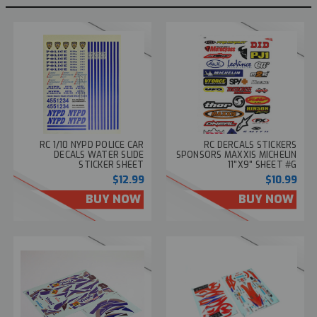
RC 1/10 NYPD POLICE CAR
RC DERCALS STICKERS
DECALS WATER SLIDE
SPONSORS MAXXIS MICHELIN
STICKER SHEET
11"X9" SHEET #G
$12.99
$10.99
BUY NOW
BUY NOW