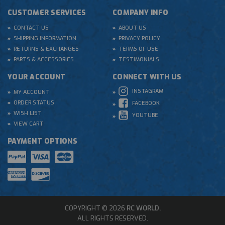
CUSTOMER SERVICES
COMPANY INFO
CONTACT US
ABOUT US
SHIPPING INFORMATION
PRIVACY POLICY
RETURNS & EXCHANGES
TERMS OF USE
PARTS & ACCESSORIES
TESTIMONIALS
YOUR ACCOUNT
CONNECT WITH US
INSTAGRAM
MY ACCOUNT
ORDER STATUS
FACEBOOK
WISH LIST
YOUTUBE
VIEW CART
PAYMENT OPTIONS
COPYRIGHT © 2026
RC WORLD.
ALL RIGHTS RESERVED.