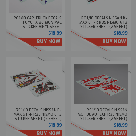
RC 1/10 CAR TRUCK DECALS
RC 1/10 DECALS NISSAN B-
TOYOTA 86 MC VIVAC
MAX GT-R R35 NISMO GT3
STICKER VINYL SHEET
STICKER SHEET (2 SHEET)
#48771
#48768
$18.99
$18.99
BUY NOW
BUY NOW
RC 1/10 DECALS NISSAN B-
RC 1/10 DECALS NISSAN
MAX GT-R R35 NISMO GT3
MOTUL AUTECH R35 NISMO
STICKER SHEET (2 SHEET)
STICKER SHEET (2 SHEET)
#48759
#48755
$18.99
$18.99
BUY NOW
BUY NOW