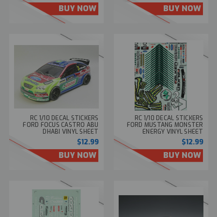
BUY NOW
BUY NOW
RC 1/10 DECAL STICKERS
RC 1/10 DECAL STICKERS
FORD FOCUS CASTRO ABU
FORD MUSTANG MONSTER
DHABI VINYL SHEET
ENERGY VINYL SHEET
$12.99
$12.99
BUY NOW
BUY NOW