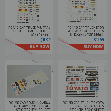
RC 1/10 CAR TRUCK MILITARY
RC 1/10 CAR TRUCK KFOR
POLICE DECALS STICKERS
MILITARY POLICE DECALS
5"X8" SHEET
STICKERS 7"X8" SHEET
$11.99
$11.99
BUY NOW
BUY NOW
RC 1/10 CAR TRUCK US ARMY
RC 1/10 CAR TRUCK TOYOTA
MILITARY TRUCK DECALS
4X4 TRUCK DECALS
STICKERS 5"X11" SHEET
STICKERS 6"X4" SHEET