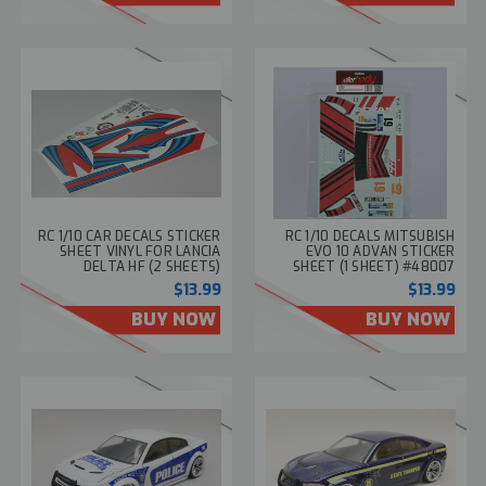
RC 1/10 CAR DECALS STICKER
RC 1/10 DECALS MITSUBISH
SHEET VINYL FOR LANCIA
EVO 10 ADVAN STICKER
DELTA HF (2 SHEETS)
SHEET (1 SHEET) #48007
#48291
$13.99
$13.99
BUY NOW
BUY NOW