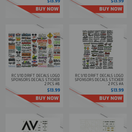
$13.99
$13.99
BUY NOW
BUY NOW
RC 1/10 DRIFT DECALS LOGO
RC 1/10 DRIFT DECALS LOGO
SPONSORS DECALS STICKER
SPONSORS DECALS STICKER
2 PCS #B
2 PCS #A
$13.99
$13.99
BUY NOW
BUY NOW