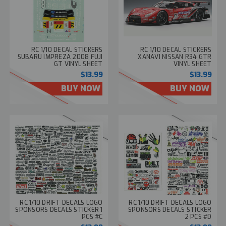
RC 1/10 DECAL STICKERS
RC 1/10 DECAL STICKERS
SUBARU IMPREZA 2008 FUJI
XANAVI NISSAN R34 GTR
GT VINYL SHEET
VINYL SHEET
$13.99
$13.99
BUY NOW
BUY NOW
RC 1/10 DRIFT DECALS LOGO
RC 1/10 DRIFT DECALS LOGO
SPONSORS DECALS STICKER 1
SPONSORS DECALS STICKER
PCS #C
2 PCS #D