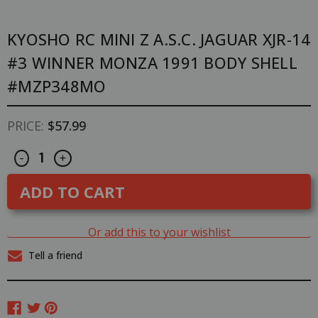
KYOSHO RC MINI Z A.S.C. JAGUAR XJR-14
#3 WINNER MONZA 1991 BODY SHELL
#MZP348MO
PRICE:
$57.99
Decrease
Increase
CURRENT
-
+
Quantity
Quantity
STOCK:
of
of
Kyosho
Kyosho
RC
RC
Mini
Mini
Z
Z
A.S.C.
A.S.C.
Or add this to your wishlist
JAGUAR
JAGUAR
XJR-
XJR-
Tell a friend
14
14
#3
#3
Winner
Winner
MONZA
MONZA
1991
1991
BODY
BODY
SHELL
SHELL