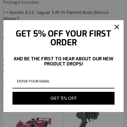
Package Includes
1 × Kyosho A.S.C. Jaguar XJR-14 Painted Body (Monza
Winner)
4 × Tires
GET 5% OFF YOUR FIRST
4 × Wheels
Instruction Manual
ORDER
AND BE THE FIRST TO HEAR ABOUT OUR NEW
Perfect for Mini-Z enthusiasts looking to add a
race-
PRODUCT DROPS!
winning Jaguar XJR-14 body with authentic Monza 1991
heritage
to their collection or race setup.
YOU MAY ALSO LIKE
GET 5% OFF