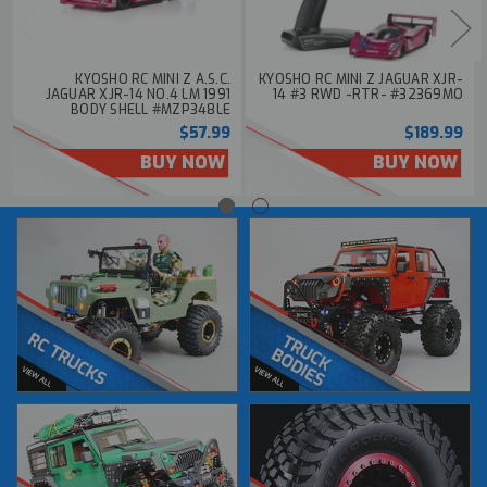
KYOSHO RC MINI Z A.S.C.
KYOSHO RC MINI Z JAGUAR XJR-
JAGUAR XJR-14 NO.4 LM 1991
14 #3 RWD -RTR- #32369MO
BODY SHELL #MZP348LE
$57.99
$189.99
BUY NOW
BUY NOW