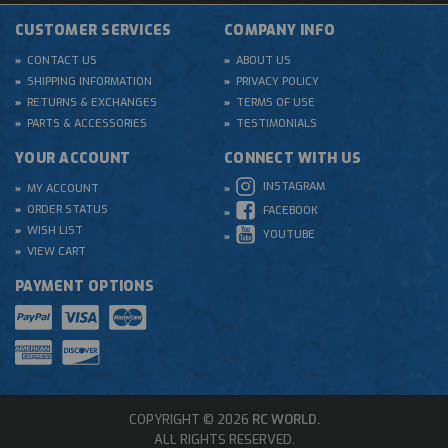
CUSTOMER SERVICES
COMPANY INFO
CONTACT US
ABOUT US
SHIPPING INFORMATION
PRIVACY POLICY
RETURNS & EXCHANGES
TERMS OF USE
PARTS & ACCESSORIES
TESTIMONIALS
YOUR ACCOUNT
CONNECT WITH US
INSTAGRAM
MY ACCOUNT
ORDER STATUS
FACEBOOK
WISH LIST
YOUTUBE
VIEW CART
PAYMENT OPTIONS
COPYRIGHT © 2026
RC WORLD.
ALL RIGHTS RESERVED.