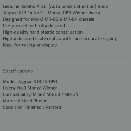
Genuine
Kyosho A.S.C. (Auto Scale Collection) Body
Jaguar XJR-14 No.3 – Monza 1991 Winner livery
Designed for
Mini-Z MR-03 & MR-04 chassis
Pre-painted and fully detailed
High-quality
hard plastic construction
Highly detailed scale replica with race-accurate styling
Ideal for racing or display
Specifications
Model:
Jaguar XJR-14 1991
Livery:
No.3 Monza Winner
Compatibility:
Mini-Z MR-03 / MR-04
Material:
Hard Plastic
Condition:
Finished / Painted