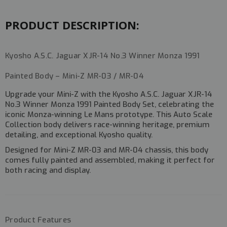
#MZP348MO
#MZP348MO
PRODUCT DESCRIPTION:
Kyosho A.S.C. Jaguar XJR-14 No.3 Winner Monza 1991
Painted Body – Mini-Z MR-03 / MR-04
Upgrade your Mini-Z with the
Kyosho A.S.C. Jaguar XJR-14
No.3 Winner Monza 1991 Painted Body Set
, celebrating the
iconic
Monza-winning Le Mans prototype
. This Auto Scale
Collection body delivers
race-winning heritage, premium
detailing, and exceptional Kyosho quality
.
Designed for
Mini-Z MR-03 and MR-04 chassis
, this body
comes
fully painted and assembled
, making it perfect for
both racing and display.
Product Features