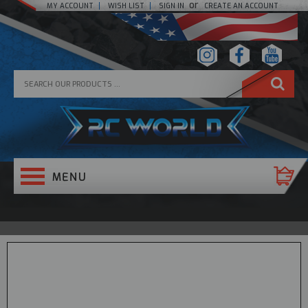
or
MY ACCOUNT
WISH LIST
SIGN IN
CREATE AN ACCOUNT