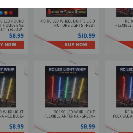
ING LED ROUND
1/10 RC LED WHEEL LIGHTS L.E.D
RC 1
T POLICE EMS
ROTORS LIGHTS -RED-
FLEXIBLE
LL* -YELLOW-
$8.99
$10.99
Y NOW
BUY NOW
ED WHIP LIGHT
RC 1/10 LED WHIP LIGHT
RC 1
A -ICE BLUE-
FLEXIBLE ANTENNA -GREEN-
FLEXIBLE 
$8.99
$8.99