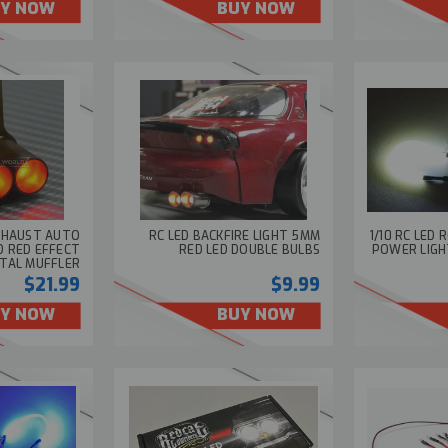
Y NOW
BUY NOW
EXHAUST AUTO
RC LED BACKFIRE LIGHT 5MM
1/10 RC LED 
D RED EFFECT
RED LED DOUBLE BULBS
POWER LIGH
TAL MUFFLER
$21.99
$9.99
Y NOW
BUY NOW