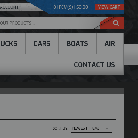
0
ITEM(S) | $0.00
VIEW CART
 ACCOUNT
RUCKS
CARS
BOATS
AIR
CONTACT US
SORT BY: