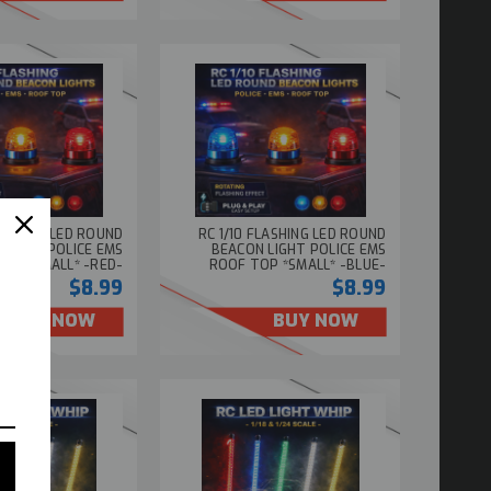
FLASHING LED ROUND
RC 1/10 FLASHING LED ROUND
 LIGHT POLICE EMS
BEACON LIGHT POLICE EMS
OP *SMALL* -RED-
ROOF TOP *SMALL* -BLUE-
$8.99
$8.99
BUY NOW
BUY NOW