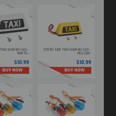
 TAXI SIGN W/ LED -
1/10 RC CAR TAXI SIGN W/ LED -
WHITE-
YELLOW-
$10.99
$10.99
BUY NOW
BUY NOW