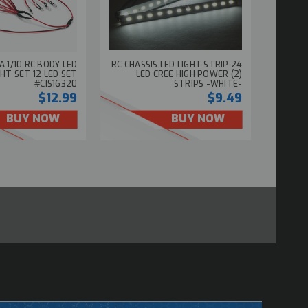
A 1/10 RC BODY LED
RC CHASSIS LED LIGHT STRIP 24
GHT SET 12 LED SET
LED CREE HIGH POWER (2)
#CIS16320
STRIPS -WHITE-
$12.99
$9.49
BUY NOW
BUY NOW