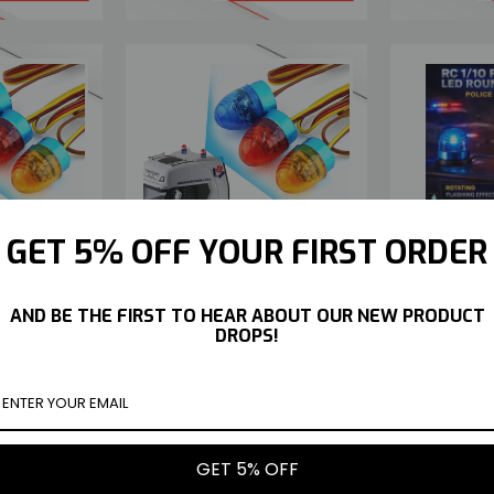
ING LED ROUND
RC 1/10 FLASHING LED ROUND
RC 1/10 
GET 5% OFF YOUR FIRST ORDER
T POLICE EMS
BEACON LIGHT POLICE EMS
BEACON
LARGE* -RED-
ROOF TOP *LARGE* -BLUE-
ROOF T
$9.49
$9.49
AND BE THE FIRST TO HEAR ABOUT OUR NEW PRODUCT
Y NOW
BUY NOW
DROPS!
GET 5% OFF