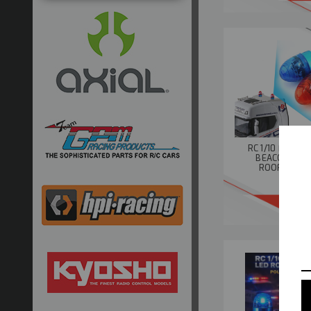
RC 1/10 FLASH
BEACON LIGH
ROOF TOP *
BU