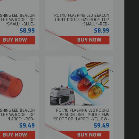
LASHING LED BEACON
RC 1/10 FLASHING LED BEACON
LICE EMS ROOF TOP
LIGHT POLICE EMS ROOF TOP
*SMALL* -BLUE-
*SMALL* -RED-
$8.99
$8.99
BUY NOW
BUY NOW
LASHING LED BEACON
RC 1/10 FLASHING LED ROUND
LICE EMS ROOF TOP
BEACON LIGHT POLICE EMS
*LARGE* -RED-
ROOF TOP *LARGE* -YELLOW-
$9.49
$9.49
BUY NOW
BUY NOW