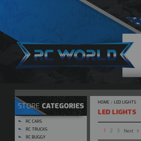
HOME
LED LIGHTS
STORE
CATEGORIES
LED LIGHTS
RC CARS
RC TRUCKS
Next
1
2
3
RC BUGGY