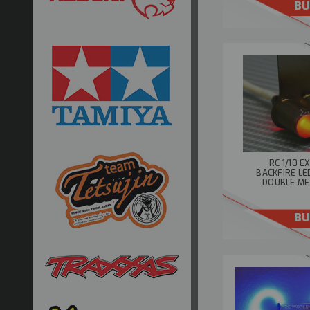
BU
RC 1/10 
BACKFIRE LE
DOUBLE ME
BU