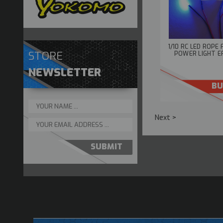
1/10 RC LED ROPE 
STORE
POWER LIGHT E
NEWSLETTER
BU
Next >