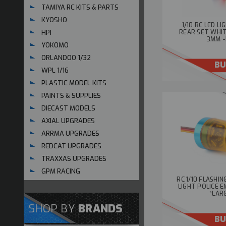
TAMIYA RC KITS & PARTS
KYOSHO
1/10 RC LED L
HPI
REAR SET WHI
3MM -
YOKOMO
ORLANDOO 1/32
BU
WPL 1/16
PLASTIC MODEL KITS
PAINTS & SUPPLIES
DIECAST MODELS
AXIAL UPGRADES
ARRMA UPGRADES
REDCAT UPGRADES
TRAXXAS UPGRADES
GPM RACING
RC 1/10 FLASHI
LIGHT POLICE 
*LAR
SHOP BY
BRANDS
BU