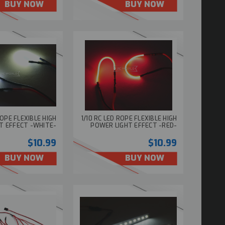
BUY NOW
BUY NOW
ROPE FLEXIBLE HIGH
1/10 RC LED ROPE FLEXIBLE HIGH
T EFFECT -WHITE-
POWER LIGHT EFFECT -RED-
$10.99
$10.99
BUY NOW
BUY NOW