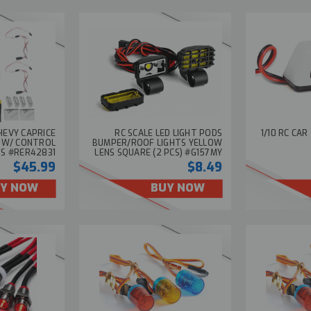
HEVY CAPRICE
RC SCALE LED LIGHT PODS
1/10 RC CAR
T W/ CONTROL
BUMPER/ROOF LIGHTS YELLOW
'S #RER42831
LENS SQUARE (2 PCS) #G157MY
$45.99
$8.49
Y NOW
BUY NOW