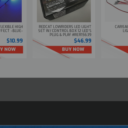
FLEXIBLE HIGH
REDCAT LOWRIDERS LED LIGHT
CARISM
FFECT -BLUE-
SET W/ CONTROL BOX 12 LED'S
LI
PLUG & PLAY #RER15639
$10.99
$46.99
Y NOW
BUY NOW