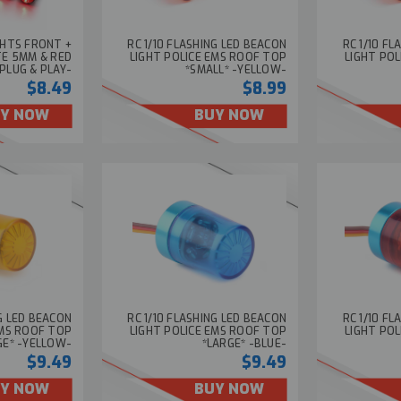
IGHTS FRONT +
RC 1/10 FLASHING LED BEACON
RC 1/10 F
TE 5MM & RED
LIGHT POLICE EMS ROOF TOP
LIGHT PO
PLUG & PLAY-
*SMALL* -YELLOW-
$8.49
$8.99
Y NOW
BUY NOW
NG LED BEACON
RC 1/10 FLASHING LED BEACON
RC 1/10 F
EMS ROOF TOP
LIGHT POLICE EMS ROOF TOP
LIGHT PO
GE* -YELLOW-
*LARGE* -BLUE-
$9.49
$9.49
Y NOW
BUY NOW