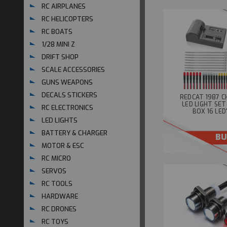
RC AIRPLANES
RC HELICOPTERS
RC BOATS
1/28 MINI Z
DRIFT SHOP
SCALE ACCESSORIES
GUNS WEAPONS
DECALS STICKERS
REDCAT 1987 C
LED LIGHT SE
RC ELECTRONICS
BOX 16 LED
LED LIGHTS
BATTERY & CHARGER
BU
MOTOR & ESC
RC MICRO
SERVOS
RC TOOLS
HARDWARE
RC DRONES
RC TOYS