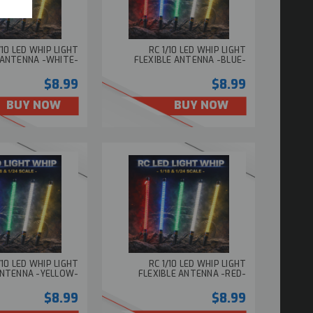
/10 LED WHIP LIGHT
RC 1/10 LED WHIP LIGHT
 ANTENNA -WHITE-
FLEXIBLE ANTENNA -BLUE-
$8.99
$8.99
BUY NOW
BUY NOW
/10 LED WHIP LIGHT
RC 1/10 LED WHIP LIGHT
ANTENNA -YELLOW-
FLEXIBLE ANTENNA -RED-
$8.99
$8.99