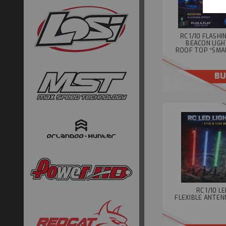
RC 1/10 FLASH
BEACON LIGH
ROOF TOP *SMA
BU
RC 1/10 L
FLEXIBLE ANTENN