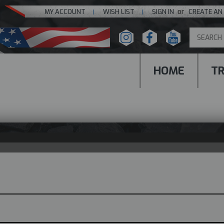
or
MY ACCOUNT
WISH LIST
SIGN IN
CREATE AN
HOME
T