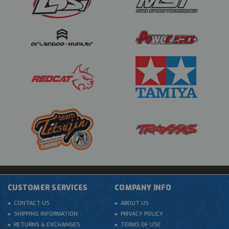
CUSTOMER SERVICES
COMPANY INFO
CONTACT US
ABOUT US
SHIPPING INFORMATION
PRIVACY POLICY
RETURNS & EXCHANGES
TERMS OF USE