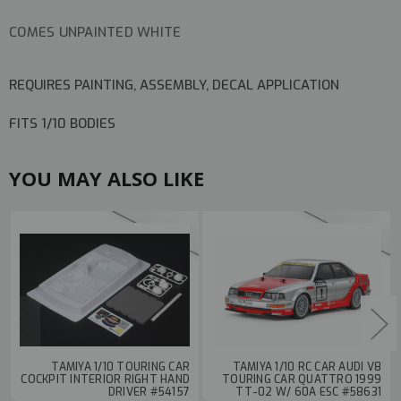
COMES UNPAINTED WHITE
REQUIRES PAINTING, ASSEMBLY, DECAL APPLICATION
FITS 1/10 BODIES
YOU MAY ALSO LIKE
TAMIYA 1/10 TOURING CAR
TAMIYA 1/10 RC CAR AUDI V8
COCKPIT INTERIOR RIGHT HAND
TOURING CAR QUATTRO 1999
DRIVER #54157
TT-02 W/ 60A ESC #58631