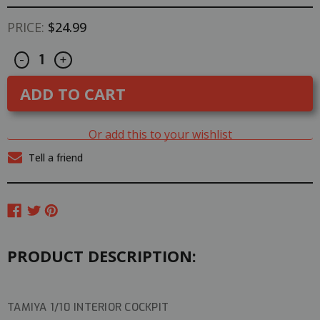
PRICE:
$24.99
Decrease
Increase
CURRENT
-
+
Quantity
Quantity
STOCK:
of
of
Tamiya
Tamiya
1/10
1/10
TOURING
TOURING
CAR
CAR
COCKPIT
COCKPIT
Or add this to your wishlist
INTERIOR
INTERIOR
Left
Left
Tell a friend
Driver
Driver
#54298
#54298
PRODUCT DESCRIPTION:
TAMIYA 1/10 INTERIOR COCKPIT