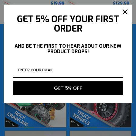
$19.99
$129.99
BUY NOW
BUY NOW
GET 5% OFF YOUR FIRST
ORDER
AND BE THE FIRST TO HEAR ABOUT OUR NEW
PRODUCT DROPS!
GET 5% OFF