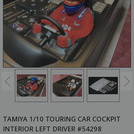
TAMIYA 1/10 TOURING CAR COCKPIT
INTERIOR LEFT DRIVER #54298