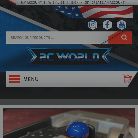
or
MY ACCOUNT
WISH LIST
SIGN IN
CREATE AN ACCOUNT