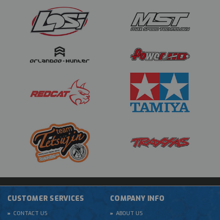
CUSTOMER SERVICES
COMPANY INFO
CONTACT US
ABOUT US