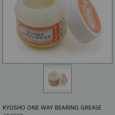
KYOSHO ONE WAY BEARING GREASE