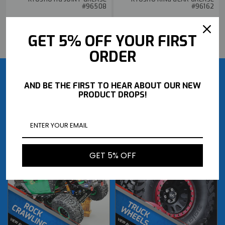
#96508
#96162
$10.99
$4.49
GET 5% OFF YOUR FIRST
BUY NOW
BUY NOW
ORDER
AND BE THE FIRST TO HEAR ABOUT OUR NEW
PRODUCT DROPS!
GET 5% OFF