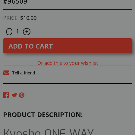
#96509
PRICE:
$10.99
Decrease
Increase
CURRENT
-
+
Quantity
Quantity
STOCK:
of
of
Kyosho
Kyosho
ONE
ONE
WAY
WAY
BEARING
BEARING
GREASE
GREASE
Or add this to your wishlist
#96509
#96509
Tell a friend
PRODUCT DESCRIPTION:
Kyosho ONE WAY