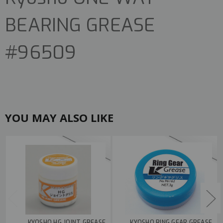
BEARING GREASE
#96509
YOU MAY ALSO LIKE
KYOSHO HG JOINT GREASE
KYOSHO RING GEAR GREASE