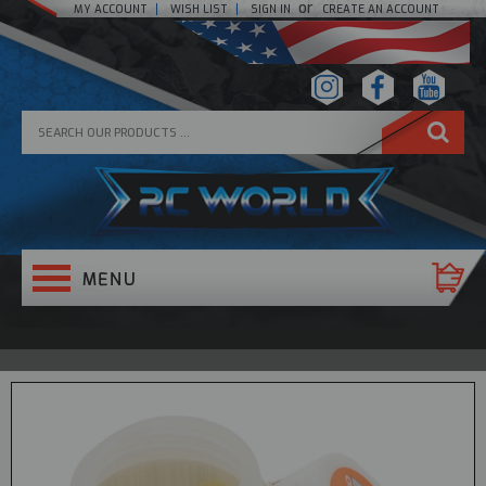
or
MY ACCOUNT
WISH LIST
SIGN IN
CREATE AN ACCOUNT