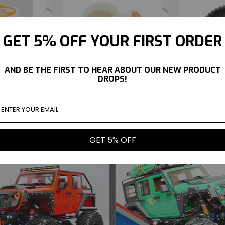
GET 5% OFF YOUR FIRST ORDER
AND BE THE FIRST TO HEAR ABOUT OUR NEW PRODUCT
 JOINT GREASE
KYOSHO ONE WAY BEARING
KYOSHO FAZ
DROPS!
#96508
GREASE #96509
41T UPGRA
$10.99
$10.99
UY NOW
BUY NOW
GET 5% OFF