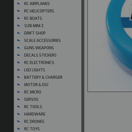
RC AIRPLANES
RC HELICOPTERS
RC BOATS
1/28 MINI Z
DRIFT SHOP
SCALE ACCESSORIES
GUNS WEAPONS
DECALS STICKERS
RC ELECTRONICS
LED LIGHTS
BATTERY & CHARGER
MOTOR & ESC
RC MICRO
SERVOS
RC TOOLS
HARDWARE
RC DRONES
RC TOYS