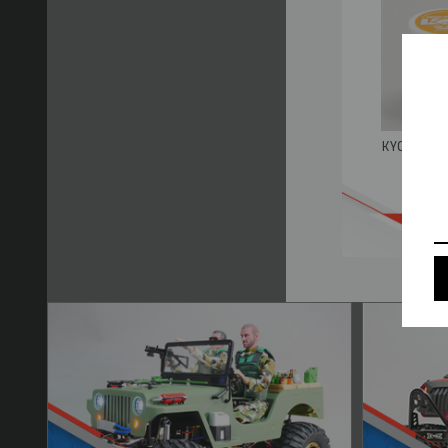
KYOSHO HG
B