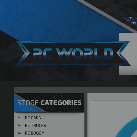
STORE
CATEGORIES
RC CARS
RC TRUCKS
RC BUGGY