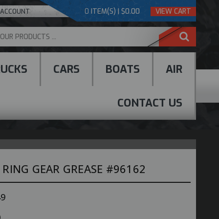
0
ITEM(S) | $0.00
VIEW CART
 ACCOUNT
RUCKS
CARS
BOATS
AIR
CONTACT US
 RING GEAR GREASE #96162
49
e
ncrease