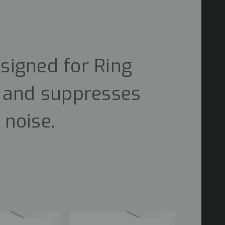
signed for Ring
n and suppresses
 noise.