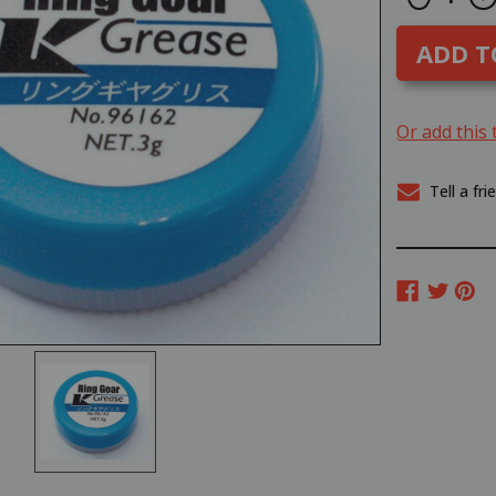
Quantity
Q
STOCK:
of
o
Kyosho
K
RING
R
GEAR
G
GREASE
G
#96162
#
Or add this 
Tell a fri