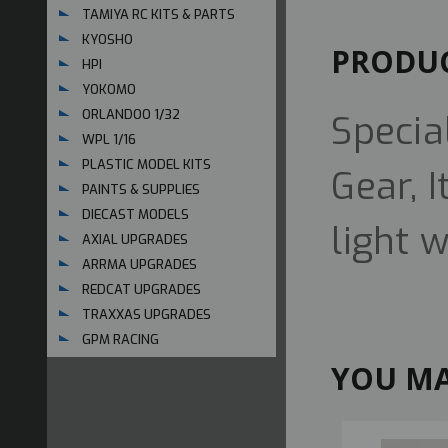
TAMIYA RC KITS & PARTS
KYOSHO
PRODUC
HPI
YOKOMO
ORLANDOO 1/32
Specia
WPL 1/16
PLASTIC MODEL KITS
Gear, 
PAINTS & SUPPLIES
DIECAST MODELS
light 
AXIAL UPGRADES
ARRMA UPGRADES
REDCAT UPGRADES
TRAXXAS UPGRADES
GPM RACING
YOU MA