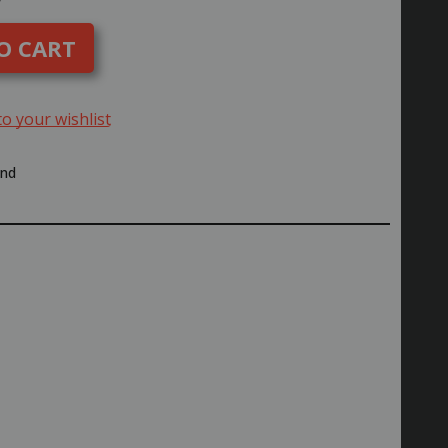
uantity
f
yosho
ING
EAR
REASE
96162
to your wishlist
end