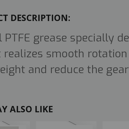
T DESCRIPTION:
l PTFE grease specially de
It realizes smooth rotatio
weight and reduce the gear
Y ALSO LIKE