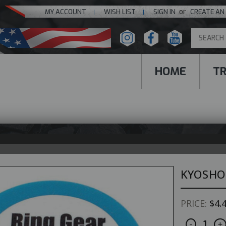
or
MY ACCOUNT
WISH LIST
SIGN IN
CREATE AN
HOME
T
KYOSHO
PRICE:
$4.
Decreas
I
CURRENT
-
+