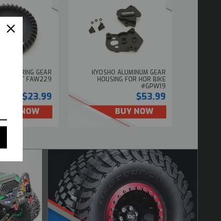
ER HD RING GEAR
KYOSHO ALUMINUM GEAR
DE PART FAW229
HOUSING FOR HOR BIKE
#GPW19
$23.99
$53.99
BUY NOW
BUY NOW