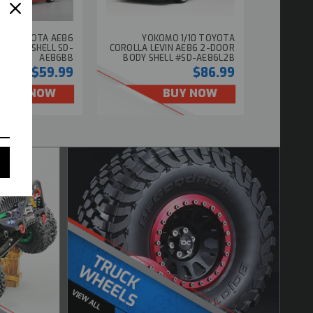
/10 TOYOTA AE86
YOKOMO 1/10 TOYOTA
 BODY SHELL SD-
COROLLA LEVIN AE86 2-DOOR
AE86BB
BODY SHELL #SD-AE86L2B
$59.99
$86.99
BUY NOW
BUY NOW