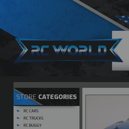
STORE
CATEGORIES
RC CARS
RC TRUCKS
RC BUGGY