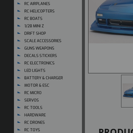
RC AIRPLANES
RC HELICOPTERS
RC BOATS
1/28 MINI Z
DRIFT SHOP
SCALE ACCESSORIES
GUNS WEAPONS
DECALS STICKERS
RC ELECTRONICS
LED LIGHTS
BATTERY & CHARGER
MOTOR & ESC
RC MICRO
SERVOS
RC TOOLS
HARDWARE
RC DRONES
PRODUC
RC TOYS