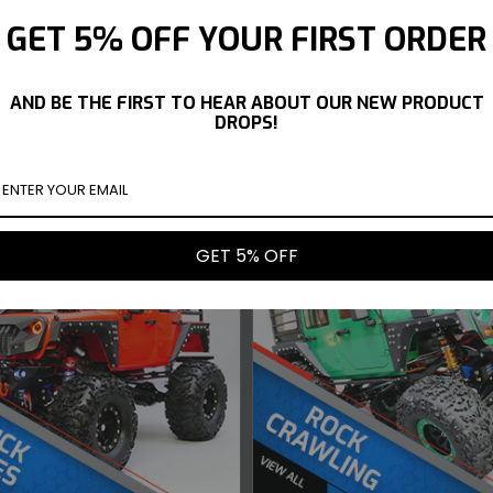
GET 5% OFF YOUR FIRST ORDER
OGINOYA NISSAN
YOKOMO 1/10 NISSAN 350Z
YOKOMO 1
AKA BODY SHELL
ORC Z33 FAIRLADY BODY
TRUENO
#SD-RS13SPB
SHELL #SD-Z33BB
AND BE THE FIRST TO HEAR ABOUT OUR NEW PRODUCT
$77.99
$66.99
DROPS!
UY NOW
BUY NOW
GET 5% OFF