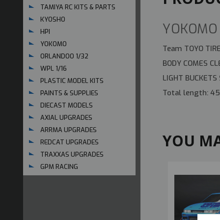
TAMIYA RC KITS & PARTS
KYOSHO
YOKOMO 
HPI
YOKOMO
Team TOYO TIRE
ORLANDOO 1/32
BODY COMES CLE
WPL 1/16
LIGHT BUCKETS
PLASTIC MODEL KITS
Total length: 
PAINTS & SUPPLIES
DIECAST MODELS
AXIAL UPGRADES
ARRMA UPGRADES
YOU MA
REDCAT UPGRADES
TRAXXAS UPGRADES
GPM RACING