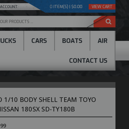
0
ITEM(S) | $0.00
VIEW CART
 ACCOUNT
RUCKS
CARS
BOATS
AIR
CONTACT US
 1/10 BODY SHELL TEAM TOYO
ISSAN 180SX SD-TY180B
.99