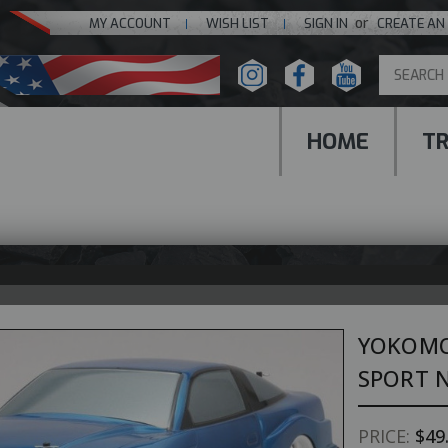
or
MY ACCOUNT
WISH LIST
SIGN IN
CREATE AN
HOME
T
YOKOMO
SPORT N
PRICE:
$49