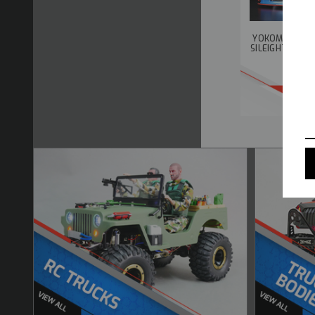
YOKOMO 1/10 
SILEIGHTY SAY
B