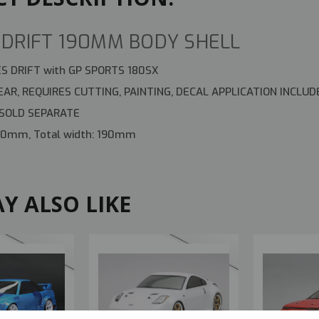
DRIFT 190MM BODY SHELL
S DRIFT with GP SPORTS 180SX
AR, REQUIRES CUTTING, PAINTING, DECAL APPLICATION INCLUD
 SOLD SEPARATE
450mm, Total width: 190mm
Y ALSO LIKE