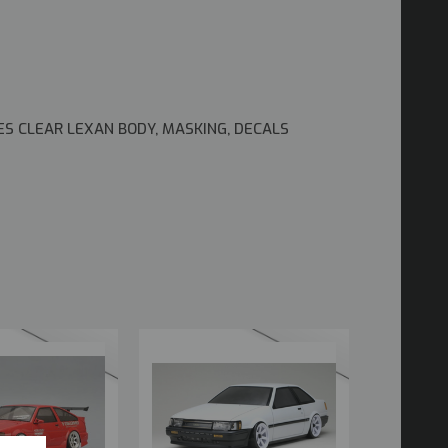
ES CLEAR LEXAN BODY, MASKING, DECALS