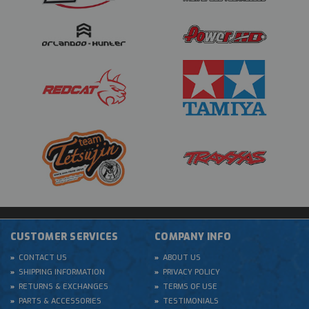
CUSTOMER SERVICES
COMPANY INFO
CONTACT US
ABOUT US
SHIPPING INFORMATION
PRIVACY POLICY
RETURNS & EXCHANGES
TERMS OF USE
PARTS & ACCESSORIES
TESTIMONIALS