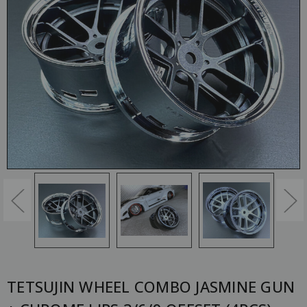
TETSUJIN WHEEL COMBO JASMINE GUN