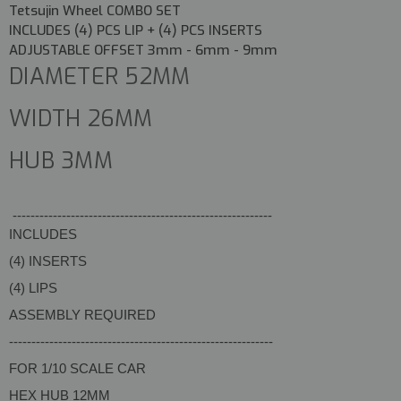
Tetsujin Wheel COMBO SET
INCLUDES (4) PCS LIP + (4) PCS INSERTS
ADJUSTABLE OFFSET 3mm - 6mm - 9mm
DIAMETER 52MM
WIDTH 26MM
HUB 3MM
----------------------------------------------------------
INCLUDES
(4) INSERTS
(4) LIPS
ASSEMBLY REQUIRED
-----------------------------------------------------------
FOR 1/10 SCALE CAR
HEX HUB 12MM