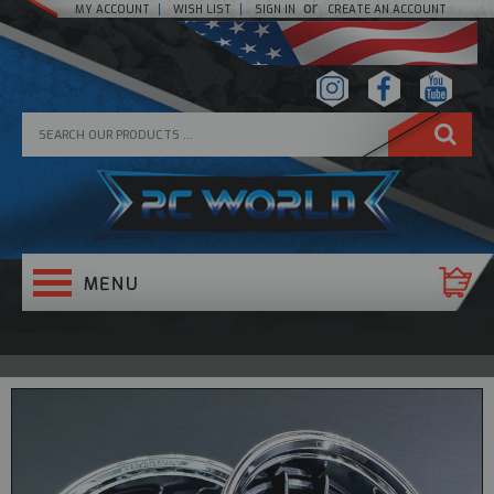
or
MY ACCOUNT
WISH LIST
SIGN IN
CREATE AN ACCOUNT