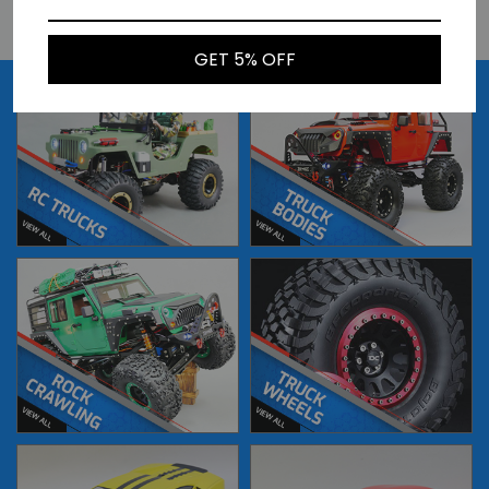
BUY NOW
BUY NOW
GET 5% OFF