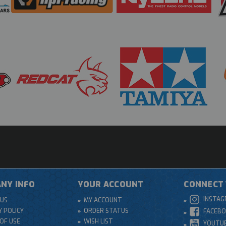
NY INFO
YOUR ACCOUNT
CONNECT 
INSTA
US
MY ACCOUNT
Y POLICY
ORDER STATUS
FACEB
OF USE
WISH LIST
YOUTU