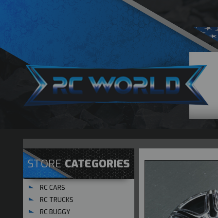
STORE
CATEGORIES
RC CARS
RC TRUCKS
RC BUGGY