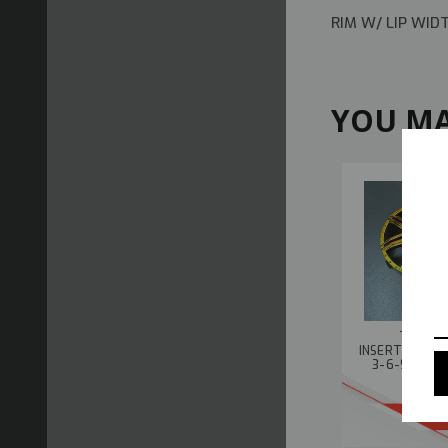
RIM W/ LIP WI
YOU MA
TETSUJ
INSERTS ADJU
3-6-9MM -4
B