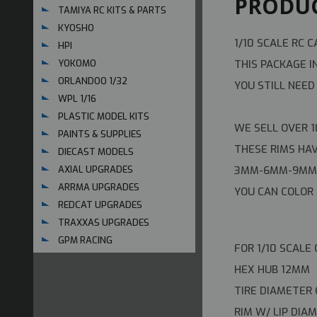
PRODUC
TAMIYA RC KITS & PARTS
KYOSHO
1/10 SCALE RC C
HPI
THIS PACKAGE I
YOKOMO
ORLANDOO 1/32
YOU STILL NEED
WPL 1/16
PLASTIC MODEL KITS
WE SELL OVER 1
PAINTS & SUPPLIES
THESE RIMS HA
DIECAST MODELS
3MM-6MM-9MM 
AXIAL UPGRADES
ARRMA UPGRADES
YOU CAN COLOR 
REDCAT UPGRADES
TRAXXAS UPGRADES
GPM RACING
FOR 1/10 SCALE
HEX HUB 12MM
TIRE DIAMETER
RIM W/ LIP DI