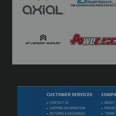
CUSTOMER SERVICES
COMPA
CONTACT US
ABOUT 
SHIPPING INFORMATION
PRIVAC
RETURNS & EXCHANGES
TERMS 