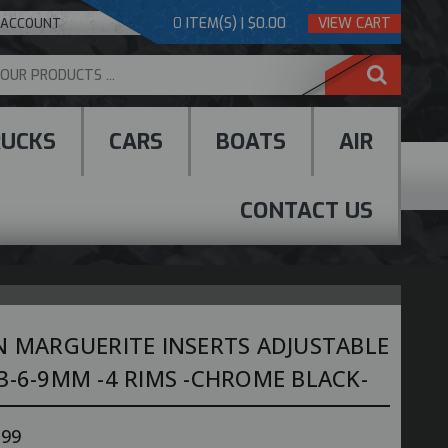
0
ITEM(S) | $0.00
VIEW CART
 ACCOUNT
RUCKS
CARS
BOATS
AIR
CONTACT US
N MARGUERITE INSERTS ADJUSTABLE
3-6-9MM -4 RIMS -CHROME BLACK-
.99