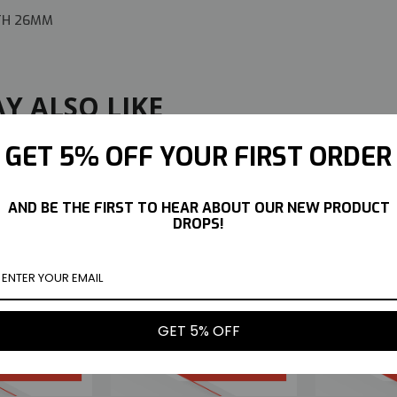
DTH 26MM
Y ALSO LIKE
GET 5% OFF YOUR FIRST ORDER
AND BE THE FIRST TO HEAR ABOUT OUR NEW PRODUCT
DROPS!
IN MARGUERITE
TETSUJIN MARGUERITE
TETSUJI
STABLE OFFSET
INSERTS ADJUSTABLE OFFSET
C
 RIMS -CHROME
3-6-9MM -4 RIMS -CHROME
ADJUSTA
GET 5% OFF
GOLD-
RED-
$11.99
$11.99
UY NOW
BUY NOW