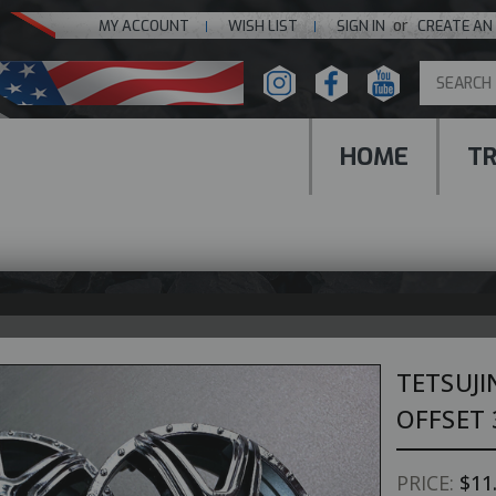
or
MY ACCOUNT
WISH LIST
SIGN IN
CREATE AN
HOME
T
TETSUJI
OFFSET 
PRICE:
$11