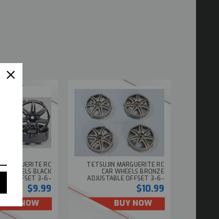
N MARGUERITE RC
TETSUJIN MARGUERITE RC
AR WHEELS BLACK
CAR WHEELS BRONZE
BLE OFFSET 3-6-
ADJUSTABLE OFFSET 3-6-
9MM -4 RIMS
9MM -4 RIMS
$9.99
$10.99
BUY NOW
BUY NOW