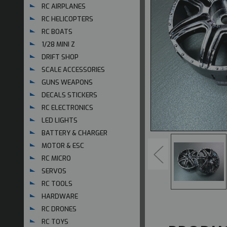
RC AIRPLANES
RC HELICOPTERS
RC BOATS
1/28 MINI Z
DRIFT SHOP
SCALE ACCESSORIES
GUNS WEAPONS
DECALS STICKERS
RC ELECTRONICS
LED LIGHTS
BATTERY & CHARGER
MOTOR & ESC
RC MICRO
SERVOS
RC TOOLS
HARDWARE
RC DRONES
RC TOYS