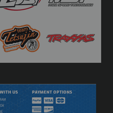
WITH US
PAYMENT OPTIONS
GRAM
OOK
BE