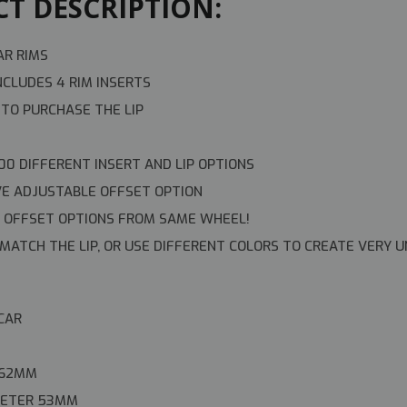
T DESCRIPTION:
AR RIMS
NCLUDES 4 RIM INSERTS
 TO PURCHASE THE LIP
00 DIFFERENT INSERT AND LIP OPTIONS
VE ADJUSTABLE OFFSET OPTION
OFFSET OPTIONS FROM SAME WHEEL!
MATCH THE LIP, OR USE DIFFERENT COLORS TO CREATE VERY U
 CAR
 62MM
AMETER 53MM