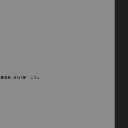
NIQUE RIM OPTIONS.