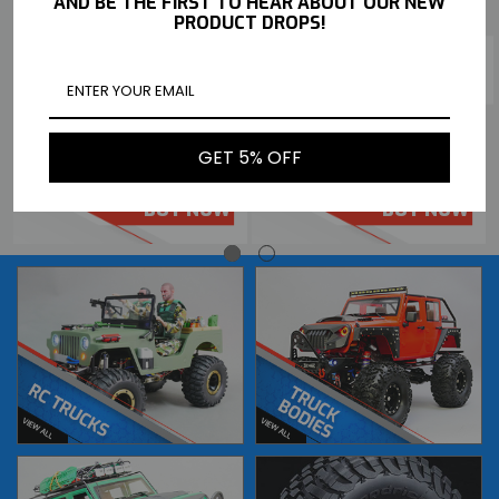
AND BE THE FIRST TO HEAR ABOUT OUR NEW
PRODUCT DROPS!
TEAM ASSOCIATED RC 1/10
TEAM ASSOCIATED RC 1/10
RC10DS FRONT + REAR RIMS
RC10DS W/ PORSCHE BODY
GET 5% OFF
(4PCS) #ASC8827
RWD REAR ENGINE RACER -KIT-
$25.99
$299.99
BUY NOW
BUY NOW