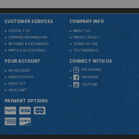
CUSTOMER SERVICES
COMPANY INFO
CONTACT US
ABOUT US
SHIPPING INFORMATION
PRIVACY POLICY
RETURNS & EXCHANGES
TERMS OF USE
PARTS & ACCESSORIES
TESTIMONIALS
YOUR ACCOUNT
CONNECT WITH US
INSTAGRAM
MY ACCOUNT
ORDER STATUS
FACEBOOK
WISH LIST
YOUTUBE
VIEW CART
PAYMENT OPTIONS