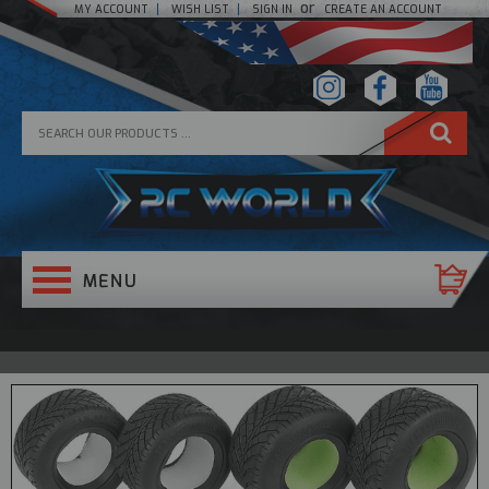
or
MY ACCOUNT
WISH LIST
SIGN IN
CREATE AN ACCOUNT