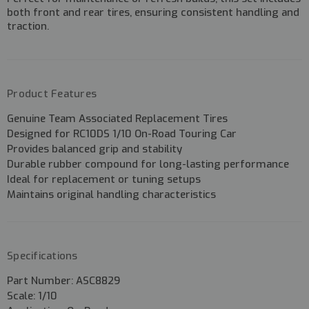
both
front and rear tires
, ensuring consistent handling and
traction.
Product Features
Genuine
Team Associated Replacement Tires
Designed for
RC10DS 1/10 On-Road Touring Car
Provides
balanced grip and stability
Durable rubber compound for long-lasting performance
Ideal for
replacement or tuning setups
Maintains original handling characteristics
Specifications
Part Number:
ASC8829
Scale:
1/10