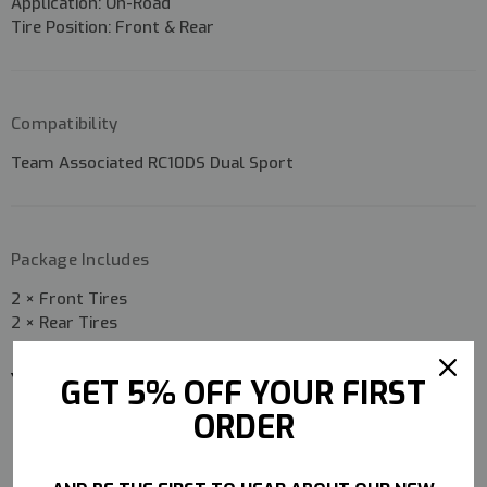
Application:
On-Road
Tire Position:
Front & Rear
Compatibility
Team Associated RC10DS Dual Sport
Package Includes
2 × Front Tires
2 × Rear Tires
YOU MAY ALSO LIKE
GET 5% OFF YOUR FIRST
ORDER