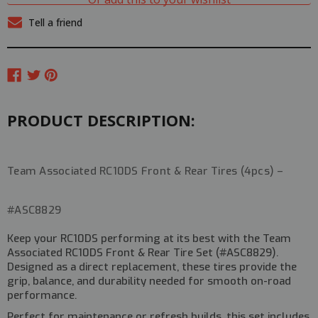
FRONT
FRONT
+
+
Tell a friend
REAR
REAR
TIRES
TIRES
(4PCS)
(4PCS)
#ASC8829
#ASC8829
PRODUCT DESCRIPTION:
Team Associated RC10DS Front & Rear Tires (4pcs) –
#ASC8829
Keep your RC10DS performing at its best with the
Team
Associated RC10DS Front & Rear Tire Set (#ASC8829)
.
Designed as a
direct replacement
, these tires provide the
grip, balance, and durability needed for smooth on-road
performance.
Perfect for maintenance or refresh builds, this set includes