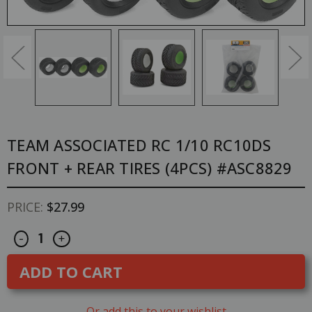
TEAM ASSOCIATED RC 1/10 RC10DS
FRONT + REAR TIRES (4PCS) #ASC8829
PRICE:
$27.99
Decrease
Increase
CURRENT
-
+
Quantity
Quantity
STOCK:
of
of
Team
Team
Associated
Associated
RC
RC
1/10
1/10
RC10DS
RC10DS
Or add this to your wishlist