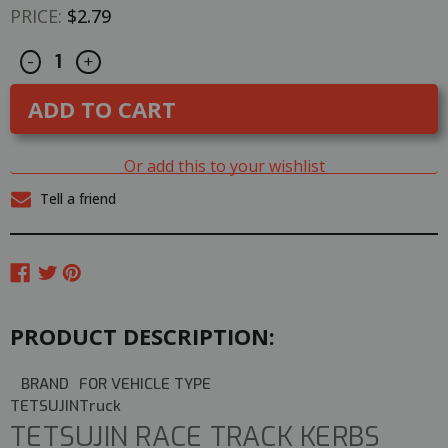
PRICE:
$2.79
Decrease
Increase
CURRENT
-
+
Quantity
Quantity
STOCK:
of
of
Rc
Rc
TRACK
TRACK
PARTS
PARTS
10
10
Degree
Degree
Or add this to your wishlist
Corner
Corner
WHITE
WHITE
Tell a friend
Tetsujin
Tetsujin
Kerbs
Kerbs
PRODUCT DESCRIPTION:
BRAND
FOR VEHICLE TYPE
TETSUJIN
Truck
TETSUJIN RACE TRACK KERBS