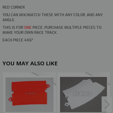
RED CORNER
YOU CAN MIX/MATCH THESE WITH ANY COLOR, AND ANY
ANGLE
THIS IS FOR
ONE
PIECE. PURCHASE MULTIPLE PIECES TO
MAKE YOUR OWN RACE TRACK.
EACH PIECE 4X6"
YOU MAY ALSO LIKE