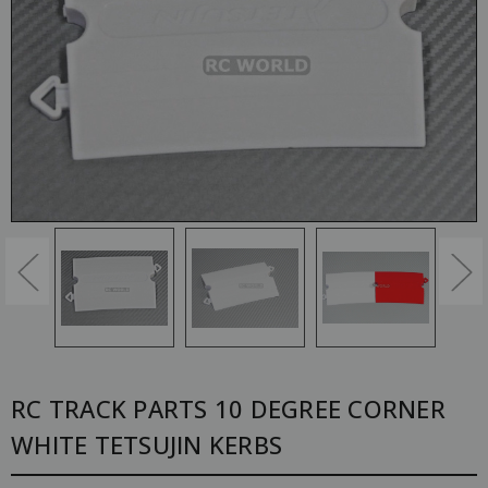
RC TRACK PARTS 10 DEGREE CORNER
WHITE TETSUJIN KERBS