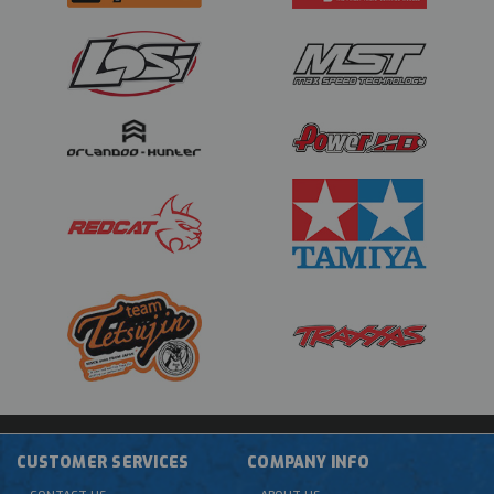
CUSTOMER SERVICES
COMPANY INFO