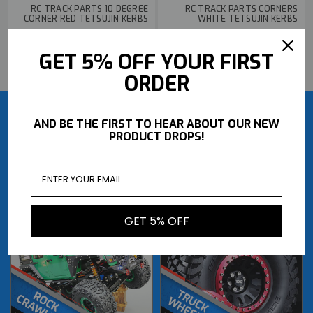
RC TRACK PARTS 10 DEGREE
RC TRACK PARTS CORNERS
CORNER RED TETSUJIN KERBS
WHITE TETSUJIN KERBS
$2.79
$2.79
GET 5% OFF YOUR FIRST
BUY NOW
BUY NOW
ORDER
AND BE THE FIRST TO HEAR ABOUT OUR NEW
PRODUCT DROPS!
GET 5% OFF