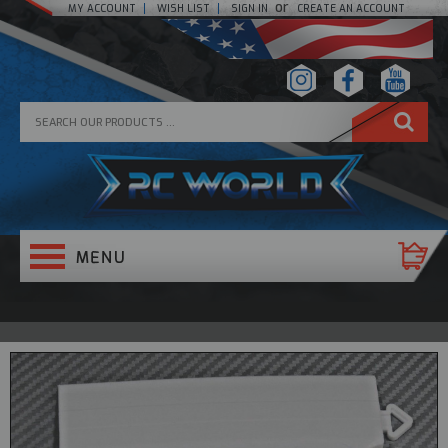
or
MY ACCOUNT
WISH LIST
SIGN IN
CREATE AN ACCOUNT