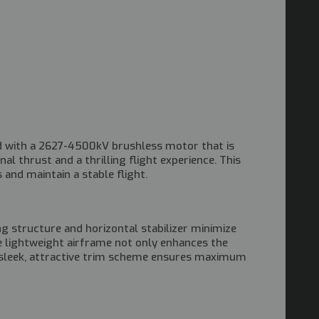
ped with a 2627-4500kV brushless motor that is
l thrust and a thrilling flight experience. This
and maintain a stable flight.
ing structure and horizontal stabilizer minimize
e lightweight airframe not only enhances the
he sleek, attractive trim scheme ensures maximum