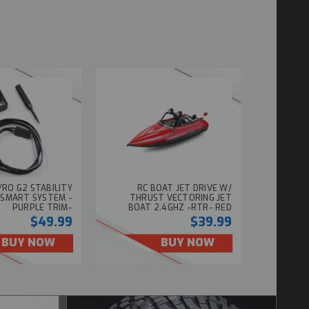
GYRO G2 STABILITY
RC BOAT JET DRIVE W/
 SMART SYSTEM -
THRUST VECTORING JET
PURPLE TRIM-
BOAT 2.4GHZ -RTR- RED
$49.99
$39.99
BUY NOW
BUY NOW