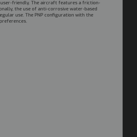
er-friendly. The aircraft features a friction-
ionally, the use of anti-corrosive water-based
regular use. The PNP configuration with the
 preferences.