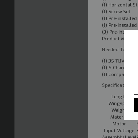
(1) Horizontal St
(1) Screw Set
(1) Pre-install
(1) Pre-installe
(3) Pre-installe
Product Manual
Needed To Comp
(1) 3S 11.1V 130
(1) 6-Channel T
(1) Compatible 
Specifications:
Length
Wingspan
Weight
Material
Motor
Input Voltage
Assembly Level