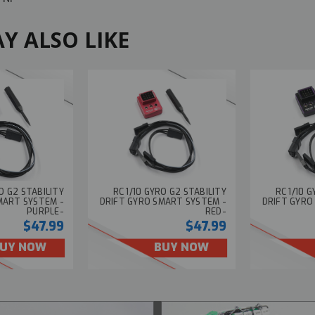
Y ALSO LIKE
RO G2 STABILITY
RC 1/10 GYRO G2 STABILITY
RC 1/10 
MART SYSTEM -
DRIFT GYRO SMART SYSTEM -
DRIFT GYRO
PURPLE-
RED-
$47.99
$47.99
UY NOW
BUY NOW