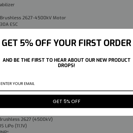
abilizer
ed Brushless 2627-4500kV Motor
d 30A ESC
d 9g Servos
GET 5% OFF YOUR FIRST ORDER
lete:
0mAh 30C LiPo Battery
AND BE THE FIRST TO HEAR ABOUT OUR NEW PRODUCT
DROPS!
ransmitter & Receiver
Battery Charger
28.5in (725mm)
26.04in (661.5mm)
GET 5% OFF
16.76oz (475g)
-
Brushless 2627 (4500kV)
3S LiPo (11.1V)
PNP*