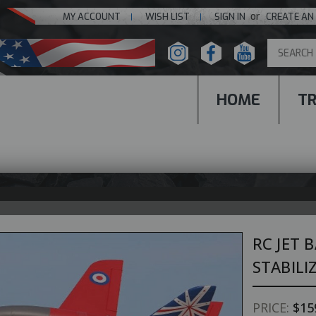
or
MY ACCOUNT
WISH LIST
SIGN IN
CREATE AN
HOME
T
RC JET 
STABILI
PRICE:
$15