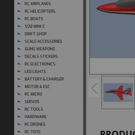
RC AIRPLANES
RC HELICOPTERS
RC BOATS
1/28 MINI Z
DRIFT SHOP
SCALE ACCESSORIES
GUNS WEAPONS
DECALS STICKERS
RC ELECTRONICS
LED LIGHTS
BATTERY & CHARGER
MOTOR & ESC
RC MICRO
SERVOS
RC TOOLS
HARDWARE
RC DRONES
PRODUC
RC TOYS