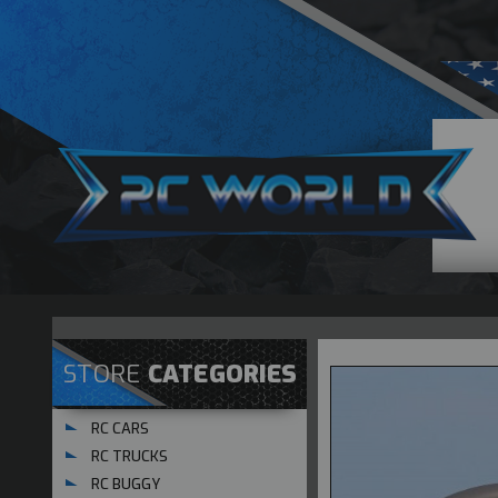
STORE
CATEGORIES
RC CARS
RC TRUCKS
RC BUGGY