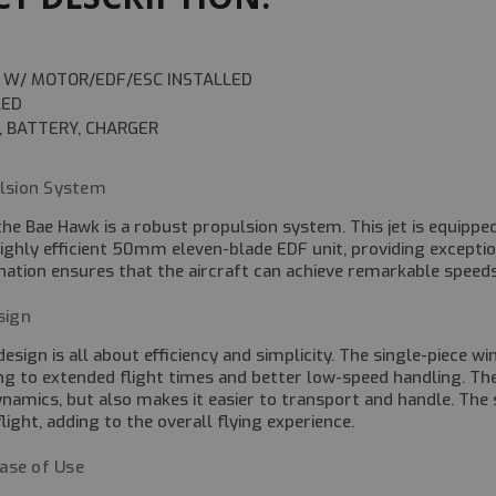
 W/ MOTOR/EDF/ESC INSTALLED
LED
, BATTERY, CHARGER
lsion System
the Bae Hawk is a robust propulsion system. This jet is equip
ighly efficient 50mm eleven-blade EDF unit, providing exceptiona
tion ensures that the aircraft can achieve remarkable speeds 
sign
esign is all about efficiency and simplicity. The single-piece w
ing to extended flight times and better low-speed handling. Th
dynamics, but also makes it easier to transport and handle. T
 flight, adding to the overall flying experience.
Ease of Use