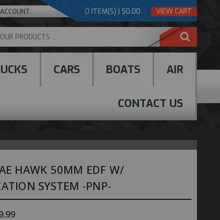
0
ITEM(S) | $0.00
VIEW CART
 ACCOUNT
RUCKS
CARS
BOATS
AIR
CONTACT US
BAE HAWK 50MM EDF W/
ZATION SYSTEM -PNP-
9.99