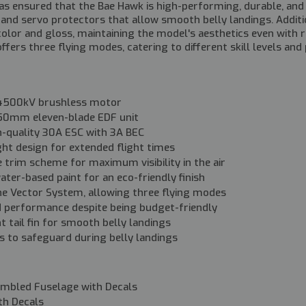
 ensured that the Bae Hawk is high-performing, durable, and us
in and servo protectors that allow smooth belly landings. Addit
olor and gloss, maintaining the model's aesthetics even with 
fers three flying modes, catering to different skill levels and
4500kV brushless motor
t 50mm eleven-blade EDF unit
gh-quality 30A ESC with 3A BEC
ght design for extended flight times
e trim scheme for maximum visibility in the air
ater-based paint for an eco-friendly finish
he Vector System, allowing three flying modes
performance despite being budget-friendly
nt tail fin for smooth belly landings
s to safeguard during belly landings
embled Fuselage with Decals
th Decals