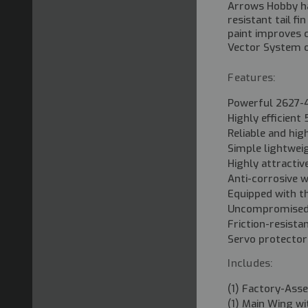
Arrows Hobby has
resistant tail f
paint improves c
Vector System of
Features:
Powerful 2627-
Highly efficien
Reliable and hi
Simple lightwei
Highly attractiv
Anti-corrosive w
Equipped with t
Uncompromised 
Friction-resista
Servo protector
Includes:
(1) Factory-Ass
(1) Main Wing wi