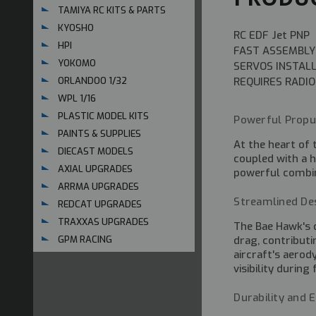
TAMIYA RC KITS & PARTS
KYOSHO
RC EDF Jet PNP
HPI
FAST ASSEMBLY
YOKOMO
SERVOS INSTAL
REQUIRES RADIO
ORLANDOO 1/32
WPL 1/16
PLASTIC MODEL KITS
Powerful Propu
PAINTS & SUPPLIES
At the heart of 
DIECAST MODELS
coupled with a h
AXIAL UPGRADES
powerful combina
ARRMA UPGRADES
Streamlined De
REDCAT UPGRADES
TRAXXAS UPGRADES
The Bae Hawk's d
drag, contribut
GPM RACING
aircraft's aero
visibility during
Durability and 