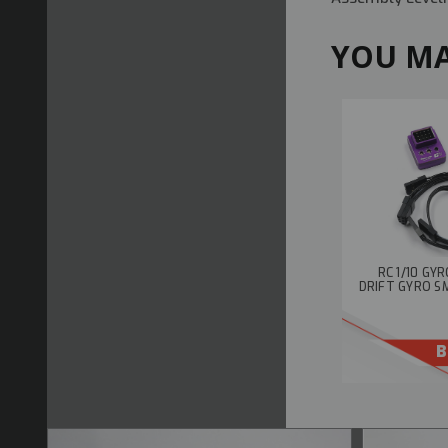
YOU MA
RC 1/10 GY
DRIFT GYRO S
B