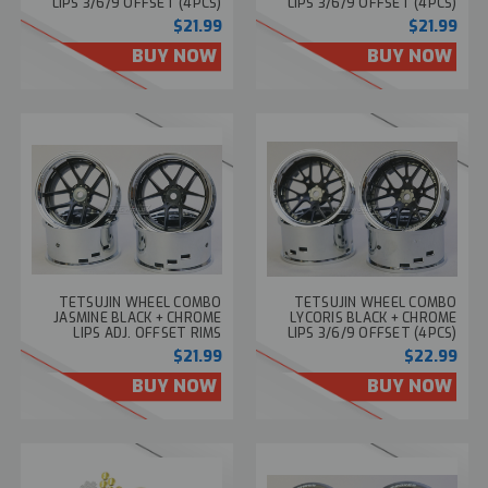
LIPS 3/6/9 OFFSET (4PCS)
LIPS 3/6/9 OFFSET (4PCS)
TT-7658
TT-7653
$21.99
$21.99
BUY NOW
BUY NOW
TETSUJIN WHEEL COMBO
TETSUJIN WHEEL COMBO
JASMINE BLACK + CHROME
LYCORIS BLACK + CHROME
LIPS ADJ. OFFSET RIMS
LIPS 3/6/9 OFFSET (4PCS)
(4PCS) TT-7652
TT-7611
$21.99
$22.99
BUY NOW
BUY NOW