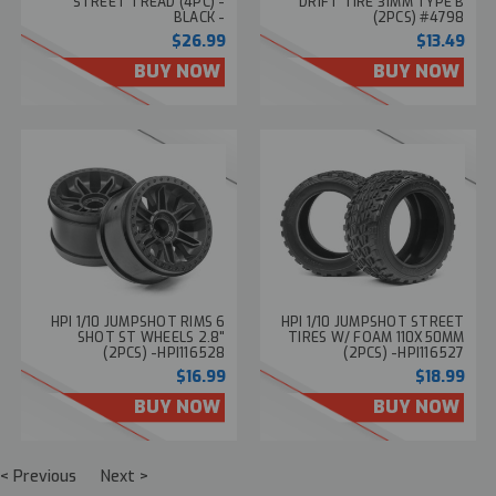
STREET TREAD (4PC) -
DRIFT TIRE 31MM TYPE B
BLACK -
(2PCS) #4798
$26.99
$13.49
BUY NOW
BUY NOW
HPI 1/10 JUMPSHOT RIMS 6
HPI 1/10 JUMPSHOT STREET
SHOT ST WHEELS 2.8"
TIRES W/ FOAM 110X50MM
(2PCS) -HPI116528
(2PCS) -HPI116527
$16.99
$18.99
BUY NOW
BUY NOW
< Previous
Next >