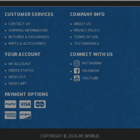
CUSTOMER SERVICES
COMPANY INFO
CONTACT US
ABOUT US
SHIPPING INFORMATION
PRIVACY POLICY
RETURNS & EXCHANGES
TERMS OF USE
PARTS & ACCESSORIES
TESTIMONIALS
YOUR ACCOUNT
CONNECT WITH US
INSTAGRAM
MY ACCOUNT
ORDER STATUS
FACEBOOK
WISH LIST
YOUTUBE
VIEW CART
PAYMENT OPTIONS
COPYRIGHT © 2026
RC WORLD.