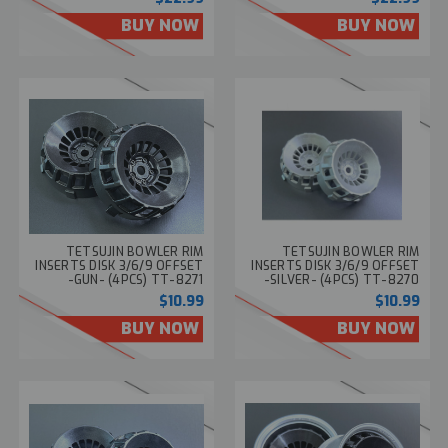
BUY NOW
BUY NOW
TETSUJIN BOWLER RIM
TETSUJIN BOWLER RIM
INSERTS DISK 3/6/9 OFFSET
INSERTS DISK 3/6/9 OFFSET
-GUN- (4PCS) TT-8271
-SILVER- (4PCS) TT-8270
$10.99
$10.99
BUY NOW
BUY NOW