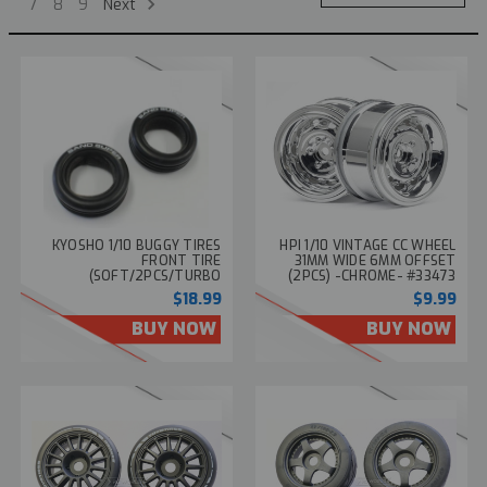
Next
7
8
9
KYOSHO 1/10 BUGGY TIRES
HPI 1/10 VINTAGE CC WHEEL
FRONT TIRE
31MM WIDE 6MM OFFSET
(SOFT/2PCS/TURBO
(2PCS) -CHROME- #33473
SCORPION) SCT003SB
$18.99
$9.99
BUY NOW
BUY NOW