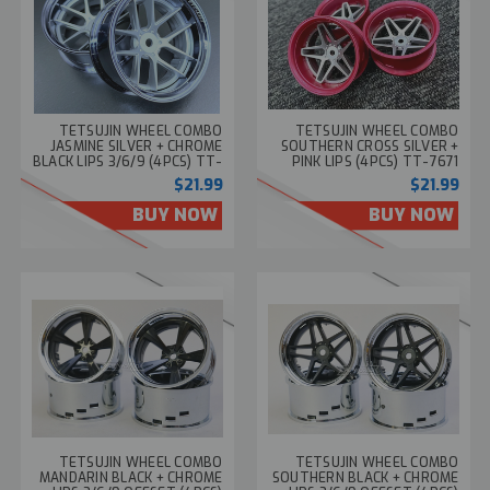
TETSUJIN WHEEL COMBO
TETSUJIN WHEEL COMBO
JASMINE SILVER + CHROME
SOUTHERN CROSS SILVER +
BLACK LIPS 3/6/9 (4PCS) TT-
PINK LIPS (4PCS) TT-7671
7681
$21.99
$21.99
BUY NOW
BUY NOW
TETSUJIN WHEEL COMBO
TETSUJIN WHEEL COMBO
MANDARIN BLACK + CHROME
SOUTHERN BLACK + CHROME