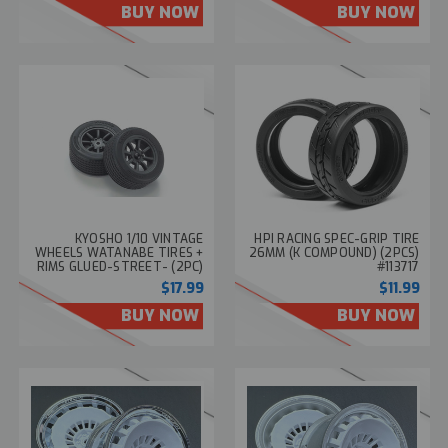
BUY NOW
BUY NOW
KYOSHO 1/10 VINTAGE
HPI RACING SPEC-GRIP TIRE
WHEELS WATANABE TIRES +
26MM (K COMPOUND) (2PCS)
RIMS GLUED-STREET- (2PC)
#113717
#FAT706BK
$17.99
$11.99
BUY NOW
BUY NOW