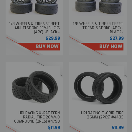
1/8 WHEELS & TIRES STREET
1/8 WHEELS & TIRES STREET
MULTI SPOKE SEMI SLICKS
TREAD 5 SPOKE (4PC) -
(4PC) -BLACK -
BLACK -
$29.99
$27.99
BUY NOW
BUY NOW
HPI RACING X-PATTERN
HPI RACING T-GRIP TIRE
RADIAL TIRE 26MM D
26MM (2PCS) #4405
COMPOUND (2PCS) #4790
$11.99
$11.99