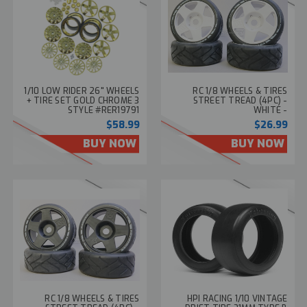
1/10 LOW RIDER 26" WHEELS
RC 1/8 WHEELS & TIRES
+ TIRE SET GOLD CHROME 3
STREET TREAD (4PC) -
STYLE #RER19791
WHITE -
$58.99
$26.99
BUY NOW
BUY NOW
RC 1/8 WHEELS & TIRES
HPI RACING 1/10 VINTAGE