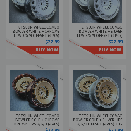
TETSUJIN WHEEL COMBO
TETSUJIN WHEEL COMBO
BOWLER WHITE + CHROME
BOWLER WHITE + SILVER
LIPS 3/6/9 OFFSET (4PCS)
LIPS 3/6/9 OFFSET (4PCS)
TT-8282
TT-8283
$22.99
$22.99
BUY NOW
BUY NOW
TETSUJIN WHEEL COMBO
TETSUJIN WHEEL COMBO
BOWLER GOLD + CHROME
BOWLER GOLD + SILVER LIPS
BROWN LIPS 3/6/9 (4PCS)
3/6/9 OFFSET (4PCS) TT-
TT-8285
8284
$22.99
$22.99