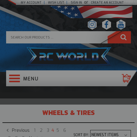
or
MY ACCOUNT
WISH LIST
SIGN IN
CREATE AN ACCOUNT
WHEELS & TIRES
Previous
1
2
3
4
5
6
SORT BY: