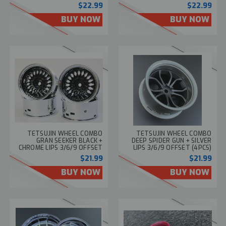
TT-8237
8236
$22.99
$22.99
BUY NOW
BUY NOW
TETSUJIN WHEEL COMBO
TETSUJIN WHEEL COMBO
GRAN SEEKER BLACK +
DEEP SPIDER GUN + SILVER
CHROME LIPS 3/6/9 OFFSET
LIPS 3/6/9 OFFSET (4PCS)
(4PCS) TT-8109
TT-7774
$21.99
$21.99
BUY NOW
BUY NOW