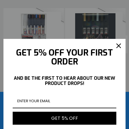
GET 5% OFF YOUR FIRST
MR HOBBY GUNDAM MARKER
MR HOBBY GUNDAM MARKER
ORDER
SET - GUNDAM POURING
SET - MSV SET
MARKER SET
$20.99
$20.99
AND BE THE FIRST TO HEAR ABOUT OUR NEW
BUY NOW
BUY NOW
PRODUCT DROPS!
GET 5% OFF