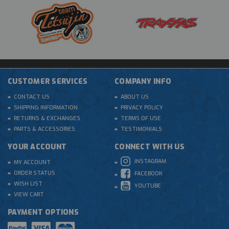
CUSTOMER SERVICES
COMPANY INFO
CONTACT US
ABOUT US
SHIPPING INFORMATION
PRIVACY POLICY
RETURNS & EXCHANGES
TERMS OF USE
PARTS & ACCESSORIES
TESTIMONIALS
YOUR ACCOUNT
CONNECT WITH US
INSTAGRAM
MY ACCOUNT
ORDER STATUS
FACEBOOK
WISH LIST
YOUTUBE
VIEW CART
PAYMENT OPTIONS