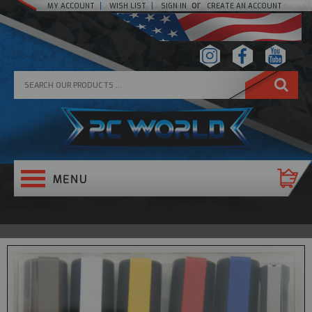
or
MY ACCOUNT
WISH LIST
SIGN IN
CREATE AN ACCOUNT