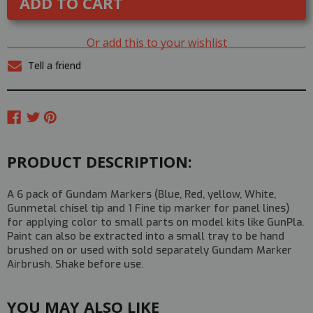
Hobby
Hobby
Gundam
Gundam
Marker
Marker
Set
Set
Or add this to your wishlist
-
-
BASIC
BASIC
Tell a friend
SET
SET
PRODUCT DESCRIPTION:
A 6 pack of Gundam Markers (Blue, Red, yellow, White,
Gunmetal chisel tip and 1 Fine tip marker for panel lines)
for applying color to small parts on model kits like GunPla.
Paint can also be extracted into a small tray to be hand
brushed on or used with sold separately Gundam Marker
Airbrush. Shake before use.
YOU MAY ALSO LIKE