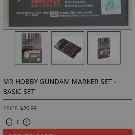
MR HOBBY GUNDAM MARKER SET -
BASIC SET
PRICE:
$20.99
Decrease
Increase
CURRENT
-
+
Quantity
Quantity
STOCK:
of
of
Mr
Mr