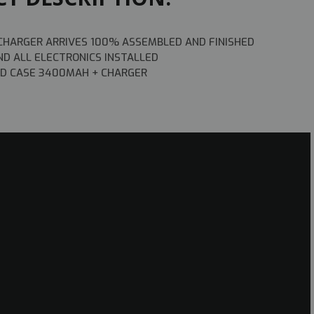
 CHARGER ARRIVES 100% ASSEMBLED AND FINISHED
ND ALL ELECTRONICS INSTALLED
ARD CASE 3400MAH + CHARGER