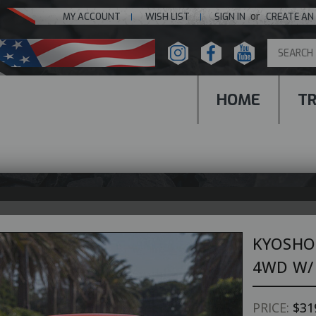
or
MY ACCOUNT
WISH LIST
SIGN IN
CREATE AN
HOME
T
KYOSHO
4WD W/ 
PRICE:
$31