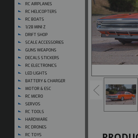
RC AIRPLANES
RC HELICOPTERS
RC BOATS
1/28 MINI Z
DRIFT SHOP
SCALE ACCESSORIES
GUNS WEAPONS
DECALS STICKERS
RC ELECTRONICS
LED LIGHTS
BATTERY & CHARGER
MOTOR & ESC
RC MICRO
SERVOS
RC TOOLS
HARDWARE
RC DRONES
PRODUC
RC TOYS