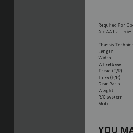
Required For Op
4 x AA batteries
Chassis Technic
Length
Width 19
Wheelbas
Tread (F/R)
Tires (F/R) 
Gear Ratio
Weight 16
R/C system 
Motor 5
YOU MA