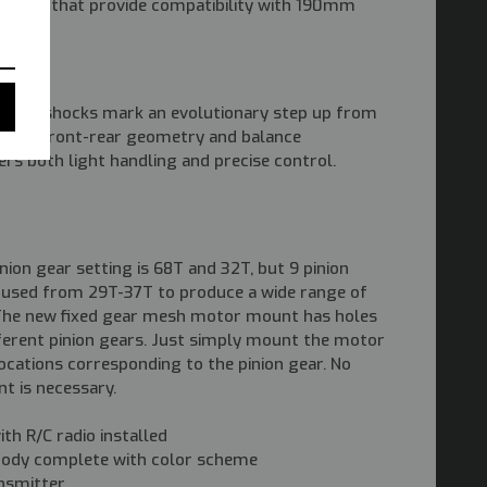
styling) that provide compatibility with 190mm
dths.
le oil shocks mark an evolutionary step up from
timal front-rear geometry and balance
ers both light handling and precise control.
nion gear setting is 68T and 32T, but 9 pinion
e used from 29T-37T to produce a wide range of
. The new fixed gear mesh motor mount has holes
fferent pinion gears. Just simply mount the motor
locations corresponding to the pinion gear. No
t is necessary.
th R/C radio installed
body complete with color scheme
nsmitter