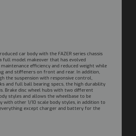
produced car body with the FAZER series chassis
t a full model makeover that has evolved
d maintenance efficiency and reduced weight while
 and stiffeners on front and rear. In addition,
gh the suspension with responsive control,
ks and full ball bearing specs, the high durability
is. Brake disc wheel hubs with two different
y styles and allows the wheelbase to be
with other 1/10 scale body styles, in addition to
everything except charger and battery for the