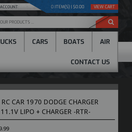
0
ITEM(S) | $0.00
VIEW CART
 ACCOUNT
RUCKS
CARS
BOATS
AIR
CONTACT US
 RC CAR 1970 DODGE CHARGER
11.1V LIPO + CHARGER -RTR-
9.99