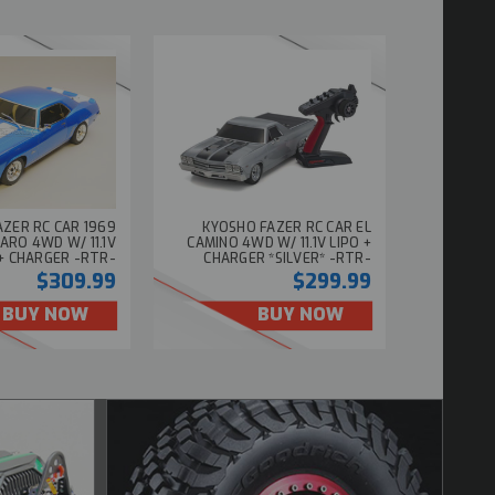
ZER RC CAR 1969
KYOSHO FAZER RC CAR EL
ARO 4WD W/ 11.1V
CAMINO 4WD W/ 11.1V LIPO +
 + CHARGER -RTR-
CHARGER *SILVER* -RTR-
$309.99
$299.99
BUY NOW
BUY NOW