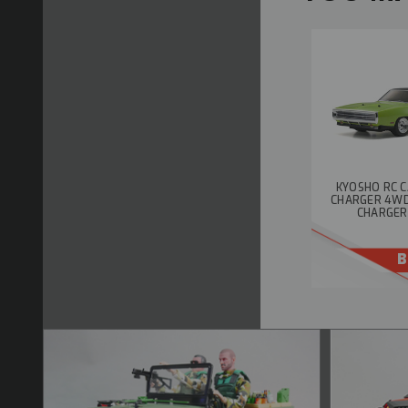
KYOSHO RC C
CHARGER 4WD W
CHARGER
B