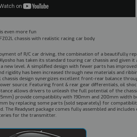
 is even more fun
Z02L chassis with realistic racing car body
oyment of R/C car driving, the combination of a beautifully re
 Kyosho has taken its standard touring car chassis and given i
a new level. A simplified design with fewer parts has improve
d rigidity has been increased through new materials and ribbing
 chassis design synergizes excellent front-rear balance throu
power source. Featuring front & rear gear differentials, oil shoc
tance allows drivers to unleash the full potential of the chass
+5mm) provide compatibility with 190mm and 200mm width bod
m by replacing some parts (sold separately) for compatibility 
ed. The Readyset package comes fully assembled and includes 
teries for the transmitter.