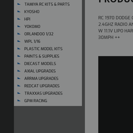
TAMIYA RC KITS & PARTS
KYOSHO
RC 1970 DODGE
HPI
2.4GHZ RADIO A
YOKOMO
W 11.1V LIPO H
ORLANDOO 1/32
30MPH ++
WPL 1/16
PLASTIC MODEL KITS
PAINTS & SUPPLIES
DIECAST MODELS
AXIAL UPGRADES
ARRMA UPGRADES
REDCAT UPGRADES
TRAXXAS UPGRADES
GPM RACING