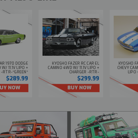
AR 1970 DODGE
KYOSHO FAZER RC CAR EL
KYOSHO FA
/ 11.1V LIPO +
CAMINO 4WD W/ 11.1V LIPO +
CHEVY CAM
 -RTR-*GREEN*
CHARGER -RTR-
LIPO
$289.99
$299.99
UY NOW
BUY NOW