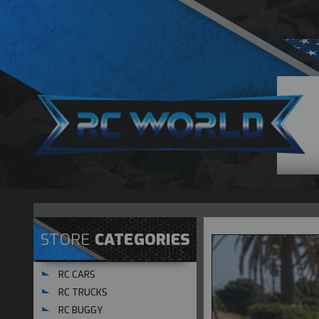
STORE
CATEGORIES
RC CARS
RC TRUCKS
RC BUGGY