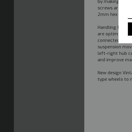
by making frequ
screws are flat
2mm hex wrench
Handling factor
are optimized on
connected steeri
suspension move
left-right hub c
and improve mai
New design Vint
type wheels to 