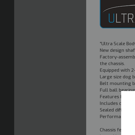
“
Ultra Scale Body
New design shaf
Factory-assembl
the chassis.
Equipped with 2-
Large size dog bo
Belt mounting b
Full ball bearin
Features KS202W
Includes comple
Sealed different
Performance can 
Chassis feature