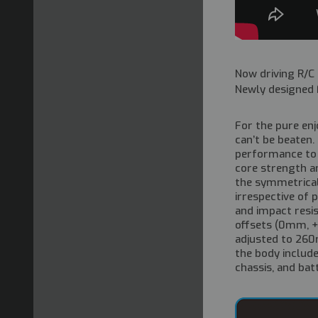
Now driving R/C
Newly designed F
For the pure enj
can’t be beaten.
performance to 
core strength an
the symmetrical
irrespective of 
and impact resis
offsets (0mm, 
adjusted to 260m
the body includ
chassis, and bat