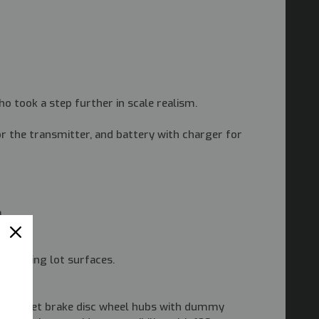
sho took a step further in scale realism.
r the transmitter, and battery with charger for
.
y parking lot surfaces.
two offset brake disc wheel hubs with dummy