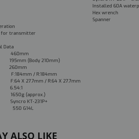
Installed 60A water
Hex wrench
Spanner
eration
 for transmitter
al Data
 460mm
5mm (Body 210mm)
e 260mm
 F:184mm / R:184mm
F:64 X 27.7mm / R:64 X 27.7mm
 6.54:1
50g (approx.)
Syncro KT-231P+
50 G14L
Y ALSO LIKE