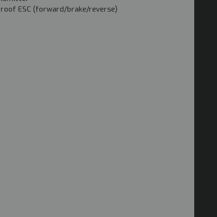
proof ESC (forward/brake/reverse)