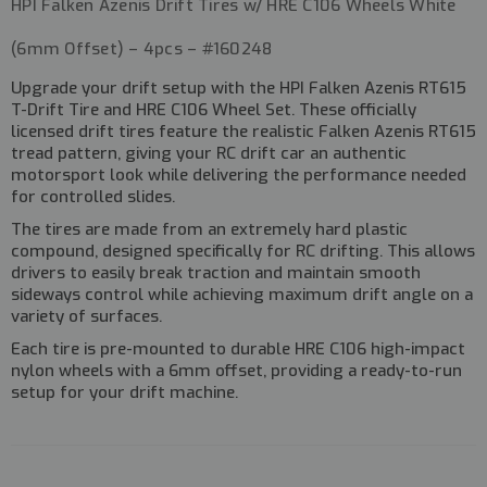
HPI Falken Azenis Drift Tires w/ HRE C106 Wheels White
(6mm Offset) – 4pcs – #160248
Upgrade your drift setup with the
HPI Falken Azenis RT615
T-Drift Tire and HRE C106 Wheel Set
. These officially
licensed drift tires feature the realistic
Falken Azenis RT615
tread pattern
, giving your RC drift car an authentic
motorsport look while delivering the performance needed
for controlled slides.
The tires are made from an
extremely hard plastic
compound
, designed specifically for RC drifting. This allows
drivers to easily break traction and maintain smooth
sideways control while achieving maximum drift angle on a
variety of surfaces.
Each tire is
pre-mounted to durable HRE C106 high-impact
nylon wheels
with a
6mm offset
, providing a ready-to-run
setup for your drift machine.