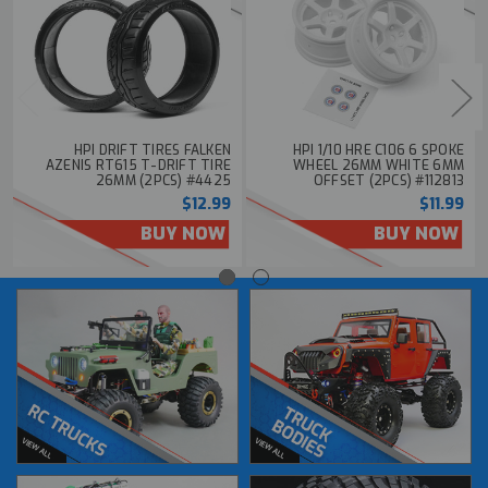
HPI DRIFT TIRES FALKEN
HPI 1/10 HRE C106 6 SPOKE
AZENIS RT615 T-DRIFT TIRE
WHEEL 26MM WHITE 6MM
26MM (2PCS) #4425
OFFSET (2PCS) #112813
$12.99
$11.99
BUY NOW
BUY NOW