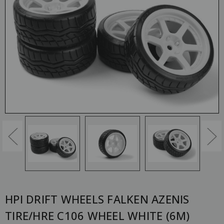
HPI DRIFT WHEELS FALKEN AZENIS
TIRE/HRE C106 WHEEL WHITE (6M)