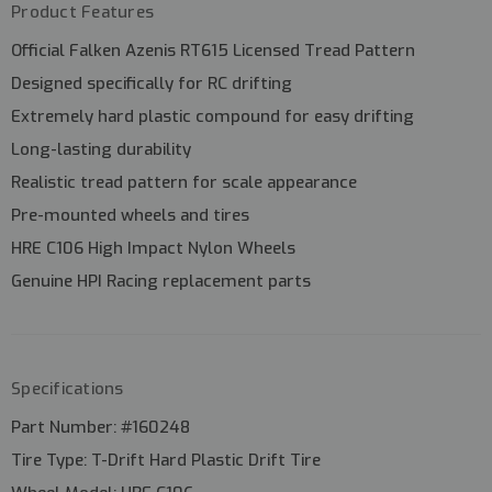
Product Features
Official
Falken Azenis RT615 Licensed Tread Pattern
Designed specifically for
RC drifting
Extremely
hard plastic compound
for easy drifting
Long-lasting durability
Realistic tread pattern for scale appearance
Pre-mounted wheels and tires
HRE C106 High Impact Nylon Wheels
Genuine
HPI Racing replacement parts
Specifications
Part Number:
#160248
Tire Type:
T-Drift Hard Plastic Drift Tire