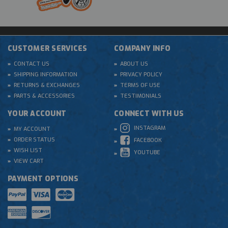
CUSTOMER SERVICES
COMPANY INFO
CONTACT US
ABOUT US
SHIPPING INFORMATION
PRIVACY POLICY
RETURNS & EXCHANGES
TERMS OF USE
PARTS & ACCESSORIES
TESTIMONIALS
YOUR ACCOUNT
CONNECT WITH US
INSTAGRAM
MY ACCOUNT
ORDER STATUS
FACEBOOK
WISH LIST
YOUTUBE
VIEW CART
PAYMENT OPTIONS