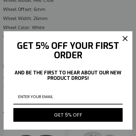
Wheel Model:
HRE C106
Wheel Offset:
6mm
Wheel Width:
26mm
Wheel Color:
White
Quantity:
4 Pieces (Complete Set)
GET 5% OFF YOUR FIRST
ORDER
Package Includes
AND BE THE FIRST TO HEAR ABOUT OUR NEW
4 × Falken Azenis RT615 T-Drift Tires
PRODUCT DROPS!
4 × HRE C106 Wheels (Pre-Mounted)
YOU MAY ALSO LIKE
GET 5% OFF