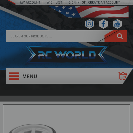
or
MY ACCOUNT
WISH LIST
SIGN IN
CREATE AN ACCOUNT