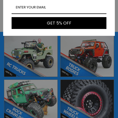
HPI 1/10 RC CAR BODY 1973
HPI 1/10 RC CAR BODY 1973
PORSCHE 911 BRUMOS CARRERA
PORSCHE 911 CARRERA -
-CLEAR- #160790
PAINTED- *ORANGE* #161211
$51.99
$86.99
BUY NOW
BUY NOW
GET 5% OFF