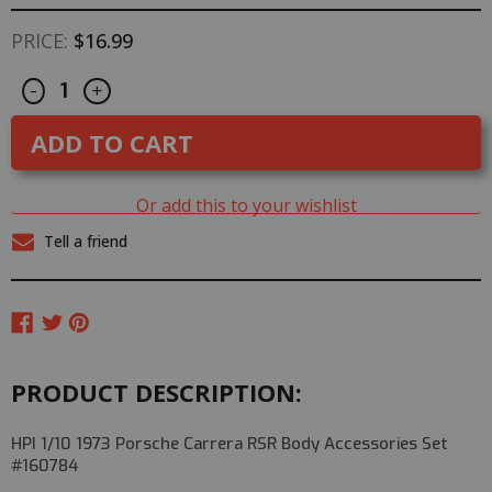
PRICE:
$16.99
Decrease
Increase
CURRENT
-
+
Quantity
Quantity
STOCK:
of
of
HPI
HPI
1/10
1/10
1973
1973
PORSCHE
PORSCHE
CARRERA
CARRERA
Or add this to your wishlist
RSR
RSR
Body
Body
Tell a friend
Accessories
Accessories
#160784
#160784
PRODUCT DESCRIPTION:
HPI 1/10 1973 Porsche Carrera RSR Body Accessories Set
#160784