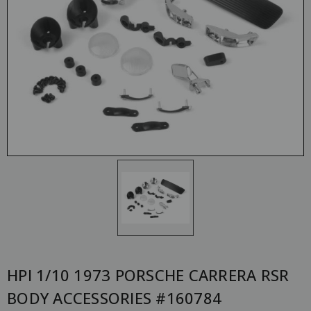
HPI 1/10 1973 PORSCHE CARRERA RSR
BODY ACCESSORIES #160784