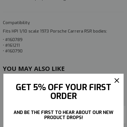
Compatibility
Fits HPI 1/10 scale
1973 Porsche Carrera RSR
bodies:
• #160789
• #161211
• #160790
YOU MAY ALSO LIKE
GET 5% OFF YOUR FIRST
ORDER
AND BE THE FIRST TO HEAR ABOUT OUR NEW
PRODUCT DROPS!