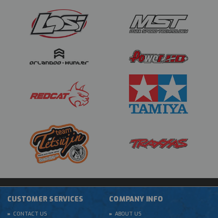
CUSTOMER SERVICES
COMPANY INFO
CONTACT US
ABOUT US