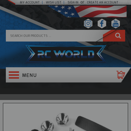
or
MY ACCOUNT
WISH LIST
SIGN IN
CREATE AN ACCOUNT