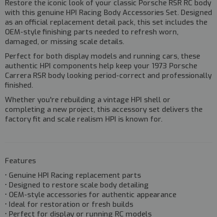
Restore the iconic look of your classic Porsche RSR RC body
with this genuine
HPI Racing Body Accessories Set
. Designed
as an official replacement detail pack, this set includes the
OEM-style finishing parts needed to refresh worn,
damaged, or missing scale details.
Perfect for both
display models and running cars
, these
authentic HPI components help keep your 1973 Porsche
Carrera RSR body looking period-correct and professionally
finished.
Whether you're rebuilding a vintage HPI shell or
completing a new project, this accessory set delivers the
factory fit and scale realism HPI is known for.
Features
• Genuine HPI Racing replacement parts
• Designed to restore scale body detailing
• OEM-style accessories for authentic appearance
• Ideal for restoration or fresh builds
• Perfect for display or running RC models