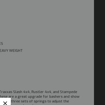
ES
HEAVY WEIGHT
raxxas Slash 4x4, Rustler 4x4, and Stampede
these are a great upgrade for bashers and show
e with three sets of springs to adjust the