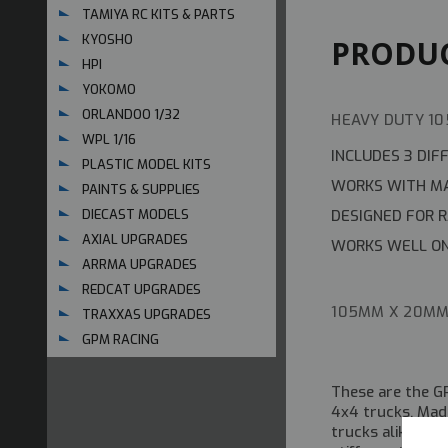
TAMIYA RC KITS & PARTS
KYOSHO
PRODUC
HPI
YOKOMO
ORLANDOO 1/32
HEAVY DUTY 10
WPL 1/16
INCLUDES 3 DIF
PLASTIC MODEL KITS
WORKS WITH MA
PAINTS & SUPPLIES
DESIGNED FOR 
DIECAST MODELS
AXIAL UPGRADES
WORKS WELL ON
ARRMA UPGRADES
REDCAT UPGRADES
105MM X 20M
TRAXXAS UPGRADES
GPM RACING
These are the G
4x4 trucks. Mad
trucks alike. Th