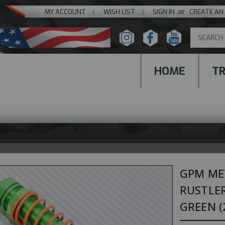
or
MY ACCOUNT
WISH LIST
SIGN IN
CREATE AN
HOME
T
GPM ME
RUSTLE
GREEN (