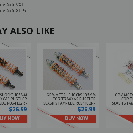
de 4x4 VXL
de 4x4 XL-5
Y ALSO LIKE
 SHOCKS 105MM
GPM METAL SHOCKS 105MM
GPM MET
AXXAS RUSTLER
FOR TRAXXAS RUSTLER
FOR T
EDE RUS4102R-
SLASH STAMPEDE RUS4102R-
SLASH STA
BLACK (2PCS)
GUN (2PCS)
$26.99
$26.99
UY NOW
BUY NOW