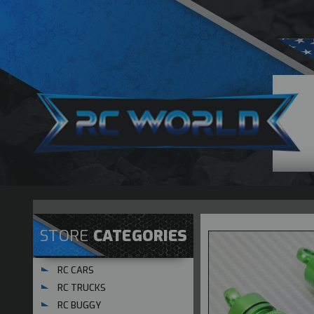
STORE
CATEGORIES
RC CARS
RC TRUCKS
RC BUGGY