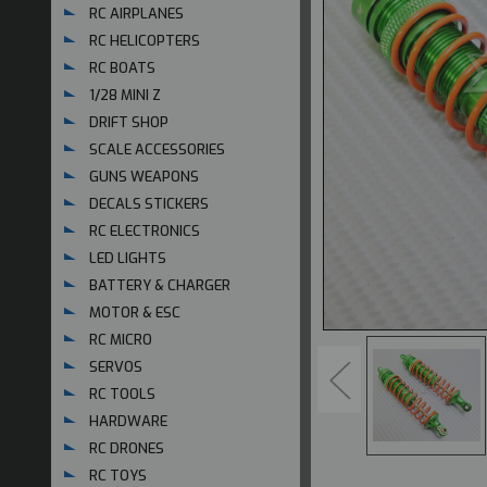
RC AIRPLANES
RC HELICOPTERS
RC BOATS
1/28 MINI Z
DRIFT SHOP
SCALE ACCESSORIES
GUNS WEAPONS
DECALS STICKERS
RC ELECTRONICS
LED LIGHTS
BATTERY & CHARGER
MOTOR & ESC
RC MICRO
SERVOS
RC TOOLS
HARDWARE
RC DRONES
RC TOYS