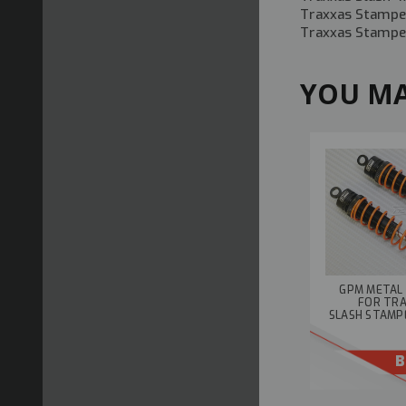
Traxxas Stampe
Traxxas Stampe
YOU MA
GPM METAL
FOR TR
SLASH STAMP
B