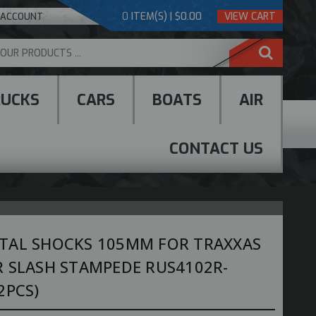
0
ITEM(S) | $0.00
VIEW CART
 ACCOUNT
RUCKS
CARS
BOATS
AIR
CONTACT US
TAL SHOCKS 105MM FOR TRAXXAS
R SLASH STAMPEDE RUS4102R-
2PCS)