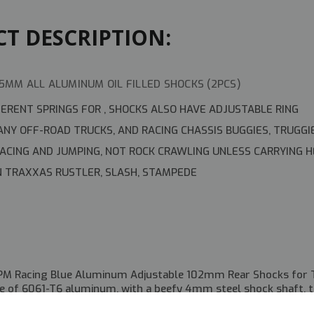
T DESCRIPTION:
5MM ALL ALUMINUM OIL FILLED SHOCKS (2PCS)
FERENT SPRINGS FOR , SHOCKS ALSO HAVE ADJUSTABLE RING
NY OFF-ROAD TRUCKS, AND RACING CHASSIS BUGGIES, TRUGGI
RACING AND JUMPING, NOT ROCK CRAWLING UNLESS CARRYING 
 TRAXXAS RUSTLER, SLASH, STAMPEDE
M
PM Racing Blue Aluminum Adjustable 102mm Rear Shocks for T
e of 6061-T6 aluminum, with a beefy 4mm steel shock shaft, 
ese feature a threaded shock body with adjuster nut, and includ