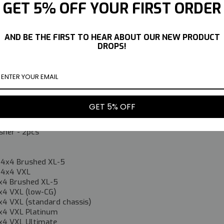
 your driving surface. They are pre-filled with oil, making instal
GET 5% OFF YOUR FIRST ORDER
 mentioned below, these can be used in place of Traxxas 3762A
s.
AND BE THE FIRST TO HEAR ABOUT OUR NEW PRODUCT
DROPS!
m Shocks-2pcs
rings - 2pcs
prings - 2pcs
ngs - 2pcs
 Round Head Screw 3x14 - 2pcs
GET 5% OFF
 Round Head Screw 3x16 - 2pcs
ll - 2pcs
sher - 2pcs
 4x4 Brushed XL-5
 4x4 VXL
x4 Brushed XL-5
x4 VXL (low-CG)
x4 VXL (standard chassis)
x4 VXL Platinum
x4 VXL Ultimate