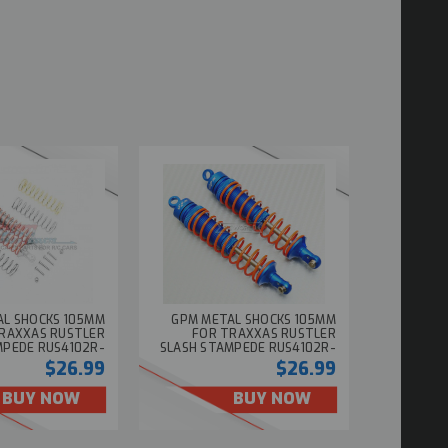
AL SHOCKS 105MM
GPM METAL SHOCKS 105MM
RAXXAS RUSTLER
FOR TRAXXAS RUSTLER
MPEDE RUS4102R-
SLASH STAMPEDE RUS4102R-
SILVER (2PCS)
BLUE (2PCS)
$26.99
$26.99
BUY NOW
BUY NOW