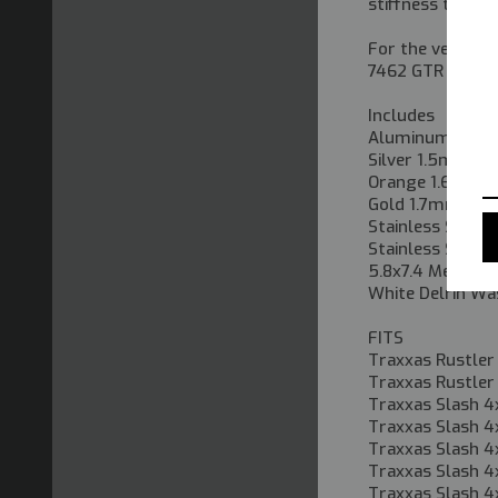
stiffness to suit
For the vehicles
7462 GTR shock
Includes
Aluminum 102m
Silver 1.5mm Sp
Orange 1.6mm S
Gold 1.7mm Spri
Stainless Steel
Stainless Steel
5.8x7.4 Metal Ba
White Delrin Wa
FITS
Traxxas Rustler
Traxxas Rustler
Traxxas Slash 4
Traxxas Slash 4
Traxxas Slash 4
Traxxas Slash 4
Traxxas Slash 4