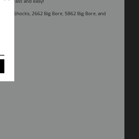
lation fast and easy!
 Ultra Shocks, 2662 Big Bore, 5862 Big Bore, and