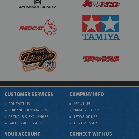
CUSTOMER SERVICES
COMPANY INFO
CONTACT US
ABOUT US
SHIPPING INFORMATION
PRIVACY POLICY
RETURNS & EXCHANGES
TERMS OF USE
PARTS & ACCESSORIES
TESTIMONIALS
YOUR ACCOUNT
CONNECT WITH US