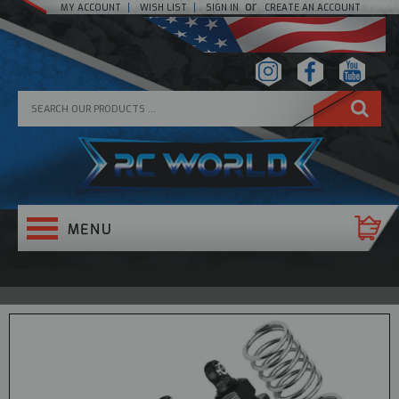
or
MY ACCOUNT
WISH LIST
SIGN IN
CREATE AN ACCOUNT