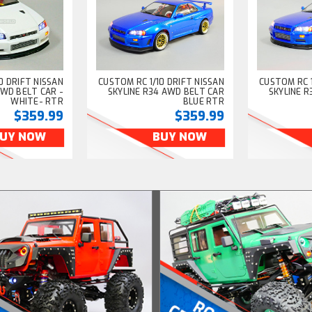
0 DRIFT NISSAN
CUSTOM RC 1/10 DRIFT NISSAN
CUSTOM RC 1
AWD BELT CAR -
SKYLINE R34 AWD BELT CAR
SKYLINE 
WHITE- RTR
BLUE RTR
$359.99
$359.99
UY NOW
BUY NOW