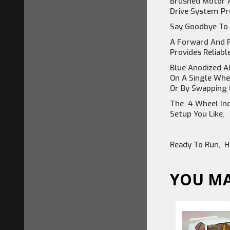
Brushed Motor A
Drive System Pro
Say Goodbye To 
A Forward And R
Provides Reliabl
Blue Anodized A
On A Single Whe
Or By Swapping 
The 4 Wheel Ind
Setup You Like.
Ready To Run, H
YOU MA