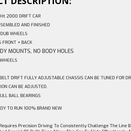
T DESCRIPTION:
 Ht 2000 DRIFT CAR
SEMBLED AND FINISHED
2 DUB WHEELS
S FRONT + BACK
ODY MOUNTS, NO BODY HOLES
T WHEELS
 BELT DRIFT FULLY ADJUSTABLE CHASSIS CAN BE TUNED FOR DR
ION CAN BE ADJUSTED.
FULL BALL BEARINGS
ADY TO RUN 100% BRAND NEW
 Requires Precision Driving To Consistently Challenge The Lin