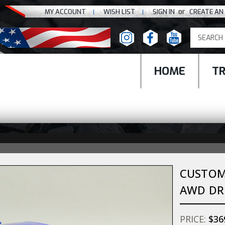
or
MY ACCOUNT
WISH LIST
SIGN IN
CREATE AN
HOME
T
CUSTOM 
AWD DRI
PRICE:
$36