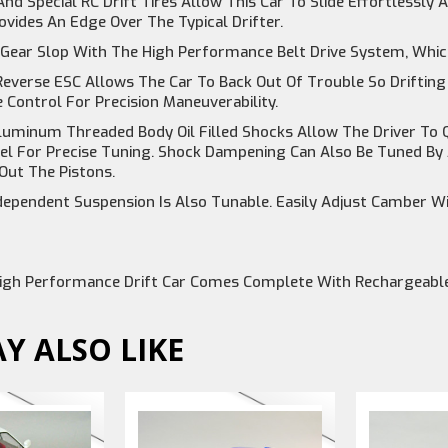
nd Special RC Drift Tires Allow This Car To Slide Effortlessly
vides An Edge Over The Typical Drifter.
Gear Slop With The High Performance Belt Drive System, Which
everse ESC Allows The Car To Back Out Of Trouble So Drifting
e Control For Precision Maneuverability.
luminum Threaded Body Oil Filled Shocks Allow The Driver To Q
el For Precise Tuning. Shock Dampening Can Also Be Tuned By A
Out The Pistons.
ependent Suspension Is Also Tunable. Easily Adjust Camber Wi
igh Performance Drift Car Comes Complete With Rechargeable
Y ALSO LIKE