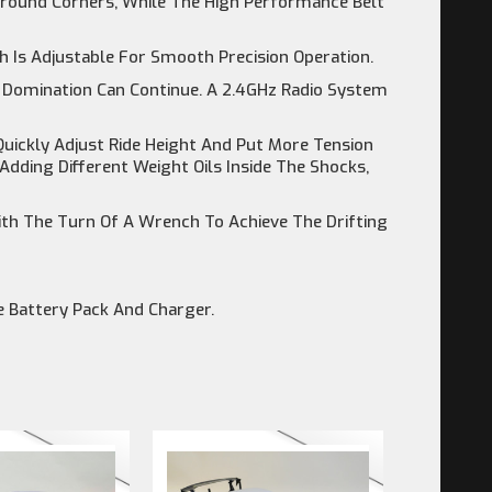
 Around Corners, While The High Performance Belt
 Is Adjustable For Smooth Precision Operation.
 Domination Can Continue. A 2.4GHz Radio System
uickly Adjust Ride Height And Put More Tension
dding Different Weight Oils Inside The Shocks,
th The Turn Of A Wrench To Achieve The Drifting
 Battery Pack And Charger.