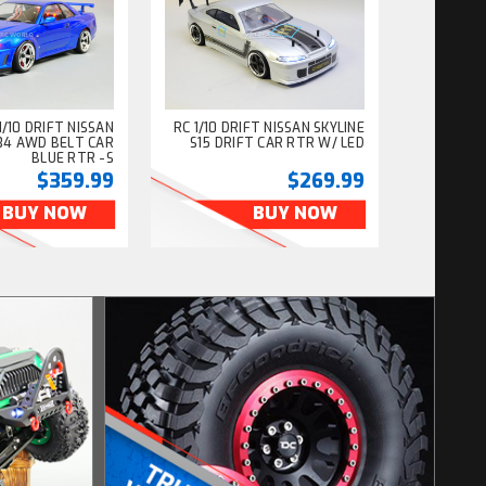
/10 DRIFT NISSAN
RC 1/10 DRIFT NISSAN SKYLINE
R34 AWD BELT CAR
S15 DRIFT CAR RTR W/ LED
BLUE RTR -S
$359.99
$269.99
BUY NOW
BUY NOW