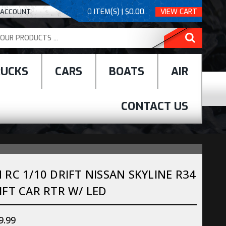
0
ITEM(S) | $0.00
VIEW CART
 ACCOUNT
RUCKS
CARS
BOATS
AIR
CONTACT US
RC 1/10 DRIFT NISSAN SKYLINE R34
FT CAR RTR W/ LED
9.99