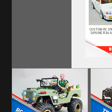
CUSTOM RC 1/1
SKYLINE R34 
B