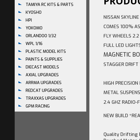
PRODUC
TAMIYA RC KITS & PARTS
KYOSHO
NISSAN SKYLINE
HPI
COMES 100% AS
YOKOMO
FLY WHEELS 2.
ORLANDOO 1/32
WPL 1/16
FULL LED LIGHT
PLASTIC MODEL KITS
MAGNETIC B
PAINTS & SUPPLIES
STAGGER DRIF
DIECAST MODELS
AXIAL UPGRADES
HIGH PRECISION
ARRMA UPGRADES
REDCAT UPGRADES
METAL SUSPENS
TRAXXAS UPGRADES
2.4 GHZ RADIO-
GPM RACING
NEW BUILD *RE
Quality Drifting