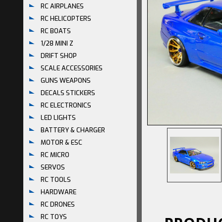
RC AIRPLANES
RC HELICOPTERS
RC BOATS
1/28 MINI Z
DRIFT SHOP
SCALE ACCESSORIES
GUNS WEAPONS
DECALS STICKERS
RC ELECTRONICS
LED LIGHTS
BATTERY & CHARGER
MOTOR & ESC
RC MICRO
SERVOS
RC TOOLS
HARDWARE
RC DRONES
RC TOYS