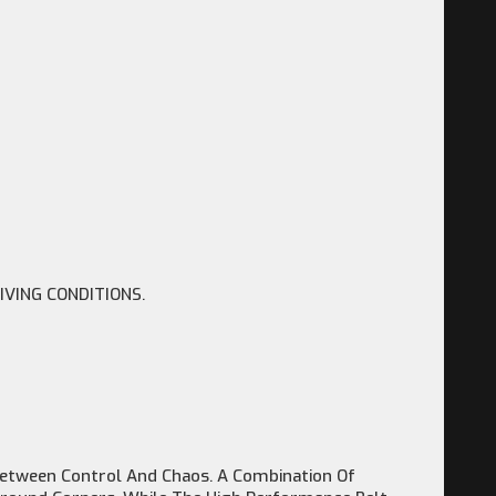
IVING CONDITIONS.
e Between Control And Chaos. A Combination Of