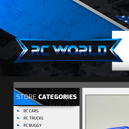
STORE
CATEGORIES
RC CARS
RC TRUCKS
RC BUGGY