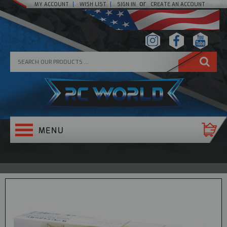
or
MY ACCOUNT
WISH LIST
SIGN IN
CREATE AN ACCOUNT