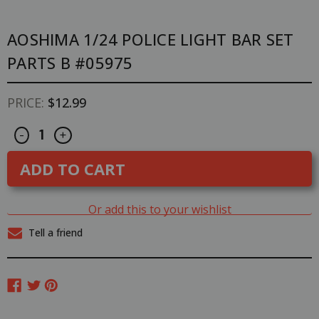
AOSHIMA 1/24 POLICE LIGHT BAR SET
PARTS B #05975
PRICE:
$12.99
Decrease
Increase
CURRENT
-
+
Quantity
Quantity
STOCK:
of
of
Aoshima
Aoshima
1/24
1/24
POLICE
POLICE
LIGHT
LIGHT
BAR
BAR
Or add this to your wishlist
Set
Set
Parts
Parts
Tell a friend
B
B
#05975
#05975