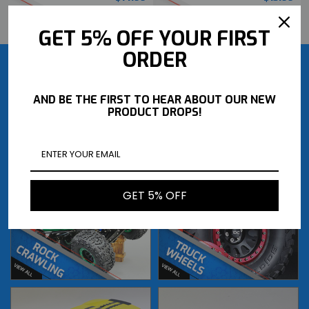
BUY NOW
BUY NOW
GET 5% OFF YOUR FIRST
ORDER
AND BE THE FIRST TO HEAR ABOUT OUR NEW
PRODUCT DROPS!
GET 5% OFF