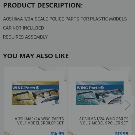
PRODUCT DESCRIPTION:
AOSHIMA 1/24 SCALE POLICE PARTS FOR PLASTIC MODELS
CAR NOT INCLUDED
REQUIRES ASSEMBLY
YOU MAY ALSO LIKE
AOSHIMA 1/24 WING PARTS
AOSHIMA 1/24 WING PARTS
VOL.1 MODEL SPOILER SET
VOL.2 MODEL SPOILER SET
$14.99
$13.99