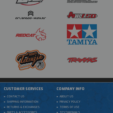
CUSTOMER SERVICES
COMPANY INFO
CONTACT US
ABOUT US
SHIPPING INFORMATION
PRIVACY POLICY
RETURNS & EXCHANGES
TERMS OF USE
PARTS & ACCESSORIES
TESTIMONIALS