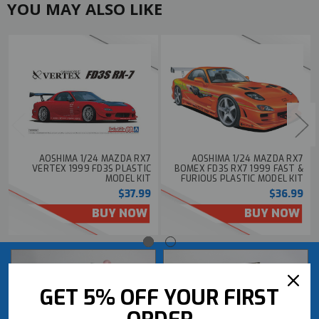
YOU MAY ALSO LIKE
AOSHIMA 1/24 MAZDA RX7
AOSHIMA 1/24 MAZDA RX7
VERTEX 1999 FD3S PLASTIC
BOMEX FD3S RX7 1999 FAST &
MODEL KIT
FURIOUS PLASTIC MODEL KIT
$37.99
$36.99
BUY NOW
BUY NOW
GET 5% OFF YOUR FIRST