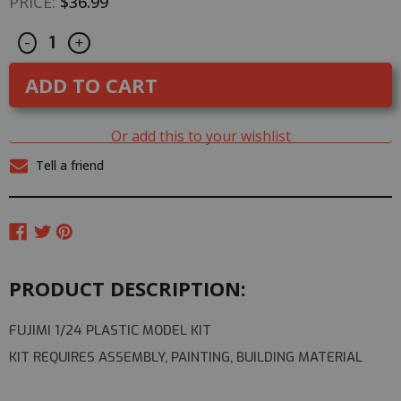
PRICE:
$36.99
Decrease
Increase
CURRENT
-
+
Quantity
Quantity
STOCK:
of
of
Aoshima
Aoshima
1/24
1/24
C-
C-
West
West
FD3S
FD3S
Or add this to your wishlist
RX-
RX-
7
7
Tell a friend
1999
1999
Mazda
Mazda
RX7
RX7
Plastic
Plastic
Model
Model
Kit
Kit
PRODUCT DESCRIPTION:
FUJIMI 1/24 PLASTIC MODEL KIT
KIT REQUIRES ASSEMBLY, PAINTING, BUILDING MATERIAL