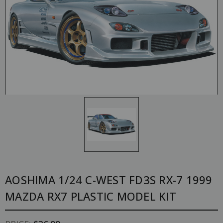
AOSHIMA 1/24 C-WEST FD3S RX-7 1999
MAZDA RX7 PLASTIC MODEL KIT