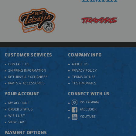
CUSTOMER SERVICES
COMPANY INFO
CONTACT US
ABOUT US
SHIPPING INFORMATION
PRIVACY POLICY
RETURNS & EXCHANGES
TERMS OF USE
PARTS & ACCESSORIES
TESTIMONIALS
YOUR ACCOUNT
CONNECT WITH US
INSTAGRAM
MY ACCOUNT
ORDER STATUS
FACEBOOK
WISH LIST
YOUTUBE
VIEW CART
PAYMENT OPTIONS