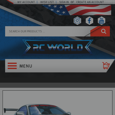
or
MY ACCOUNT
WISH LIST
SIGN IN
CREATE AN ACCOUNT