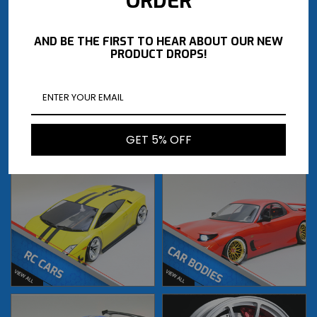
ORDER
AND BE THE FIRST TO HEAR ABOUT OUR NEW
PRODUCT DROPS!
GET 5% OFF