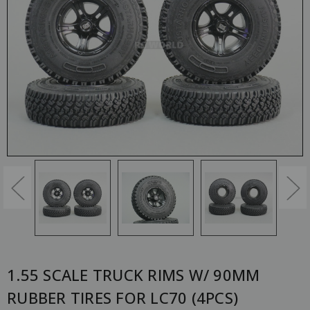
1.55 SCALE TRUCK RIMS W/ 90MM
RUBBER TIRES FOR LC70 (4PCS)