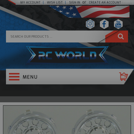
or
MY ACCOUNT
WISH LIST
SIGN IN
CREATE AN ACCOUNT