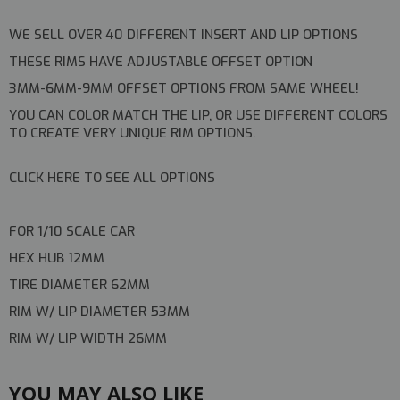
WE SELL OVER 40 DIFFERENT INSERT AND LIP OPTIONS
THESE RIMS HAVE ADJUSTABLE OFFSET OPTION
3MM-6MM-9MM OFFSET OPTIONS FROM SAME WHEEL!
YOU CAN COLOR MATCH THE LIP, OR USE DIFFERENT COLORS
TO CREATE VERY UNIQUE RIM OPTIONS.
CLICK HERE TO SEE ALL OPTIONS
FOR 1/10 SCALE CAR
HEX HUB 12MM
TIRE DIAMETER 62MM
RIM W/ LIP DIAMETER 53MM
RIM W/ LIP WIDTH 26MM
YOU MAY ALSO LIKE