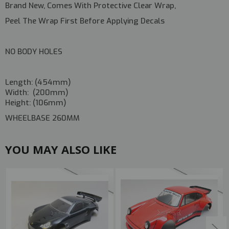
Brand New, Comes With Protective Clear Wrap,
Peel The Wrap First Before Applying Decals
NO BODY HOLES
Length: (454mm)
Width: (200mm)
Height: (106mm)
WHEELBASE 260MM
YOU MAY ALSO LIKE