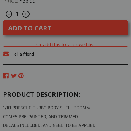
PRICE:
$36.99
Decrease
Increase
CURRENT
-
+
Quantity
Quantity
STOCK:
of
of
1/10
1/10
RC
RC
Car
Car
BODY
BODY
Shell
Shell
Or add this to your wishlist
PORSCHE
PORSCHE
TURBO
TURBO
Tell a friend
200mm
200mm
*PRE-
*PRE-
FINISHED*
FINISHED*
-
-
RED-
RED-
PRODUCT DESCRIPTION:
1/10 PORSCHE TURBO BODY SHELL 200MM
COMES PRE-PAINTED, AND TRIMMED
DECALS INCLUDED, AND NEED TO BE APPLIED