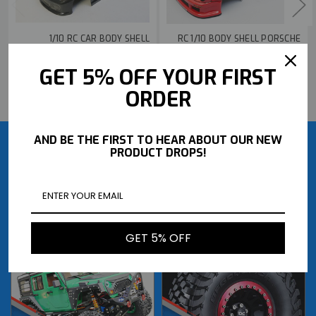
1/10 RC CAR BODY SHELL
RC 1/10 BODY SHELL PORSCHE
PORSCHE TURBO 200MM *PRE-
930 TURBO RWB BODY
FINISHED* -BLACK-
*FINISHED* -RED-
GET 5% OFF YOUR FIRST
$36.99
$189.99
BUY NOW
BUY NOW
ORDER
AND BE THE FIRST TO HEAR ABOUT OUR NEW
PRODUCT DROPS!
GET 5% OFF