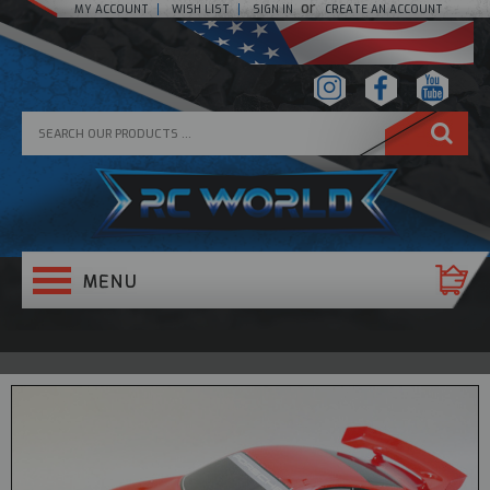
or
MY ACCOUNT
WISH LIST
SIGN IN
CREATE AN ACCOUNT