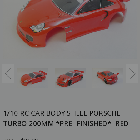
1/10 RC CAR BODY SHELL PORSCHE
TURBO 200MM *PRE- FINISHED* -RED-