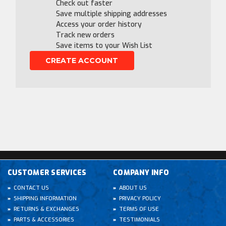
Check out faster
Save multiple shipping addresses
Access your order history
Track new orders
Save items to your Wish List
CREATE ACCOUNT
CUSTOMER SERVICES
COMPANY INFO
CONTACT US
ABOUT US
SHIPPING INFORMATION
PRIVACY POLICY
RETURNS & EXCHANGES
TERMS OF USE
PARTS & ACCESSORIES
TESTIMONIALS