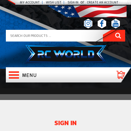
or
MY ACCOUNT
WISH LIST
SIGN IN
CREATE AN ACCOUNT
SIGN IN