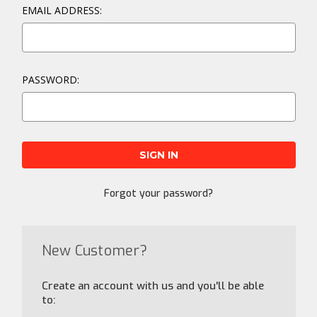
EMAIL ADDRESS:
PASSWORD:
Forgot your password?
New Customer?
Create an account with us and you'll be able
to: