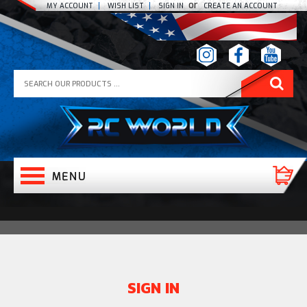
or
MY ACCOUNT
WISH LIST
SIGN IN
CREATE AN ACCOUNT
SIGN IN